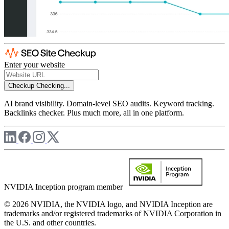
Enter your website
Checkup
Checking...
AI brand visibility. Domain-level SEO audits. Keyword tracking.
Backlinks checker. Plus much more, all in one platform.
NVIDIA Inception program member
© 2026 NVIDIA, the NVIDIA logo, and NVIDIA Inception are
trademarks and/or registered trademarks of NVIDIA Corporation in
the U.S. and other countries.