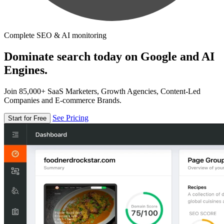
Complete SEO & AI monitoring
Dominate search today on Google and AI
Engines.
Join 85,000+ SaaS Marketers, Growth Agencies, Content-Led
Companies and E-commerce Brands.
See Pricing
Start for Free