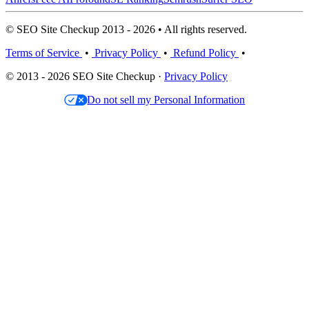
© SEO Site Checkup 2013 - 2026 • All rights reserved.
Terms of Service
•
Privacy Policy
•
Refund Policy
•
© 2013 - 2026 SEO Site Checkup ·
Privacy Policy
Do not sell my Personal Information