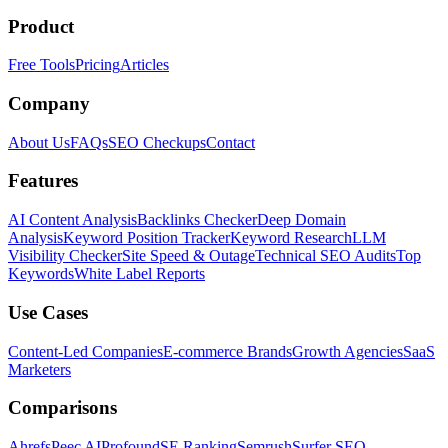
Product
Free Tools
Pricing
Articles
Company
About Us
FAQs
SEO Checkups
Contact
Features
AI Content Analysis
Backlinks Checker
Deep Domain
Analysis
Keyword Position Tracker
Keyword Research
LLM
Visibility Checker
Site Speed & Outage
Technical SEO Audits
Top
Keywords
White Label Reports
Use Cases
Content-Led Companies
E-commerce Brands
Growth Agencies
SaaS
Marketers
Comparisons
Ahrefs
Peec AI
Profound
SE Ranking
Semrush
Surfer SEO