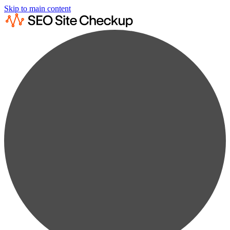
Skip to main content