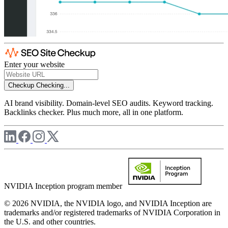
Enter your website
Checkup
Checking...
AI brand visibility. Domain-level SEO audits. Keyword tracking.
Backlinks checker. Plus much more, all in one platform.
NVIDIA Inception program member
© 2026 NVIDIA, the NVIDIA logo, and NVIDIA Inception are
trademarks and/or registered trademarks of NVIDIA Corporation in
the U.S. and other countries.