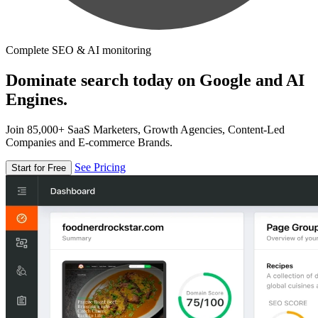
Complete SEO & AI monitoring
Dominate search today on Google and AI
Engines.
Join 85,000+ SaaS Marketers, Growth Agencies, Content-Led
Companies and E-commerce Brands.
See Pricing
Start for Free