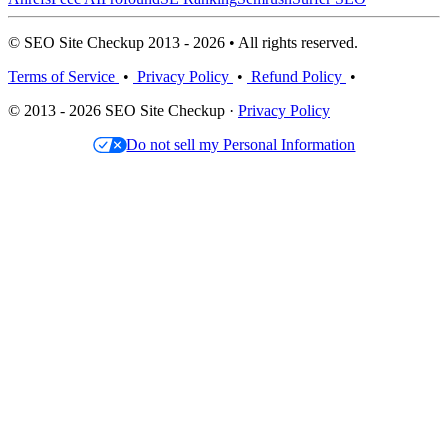
© SEO Site Checkup 2013 - 2026 • All rights reserved.
Terms of Service
•
Privacy Policy
•
Refund Policy
•
© 2013 - 2026 SEO Site Checkup ·
Privacy Policy
Do not sell my Personal Information