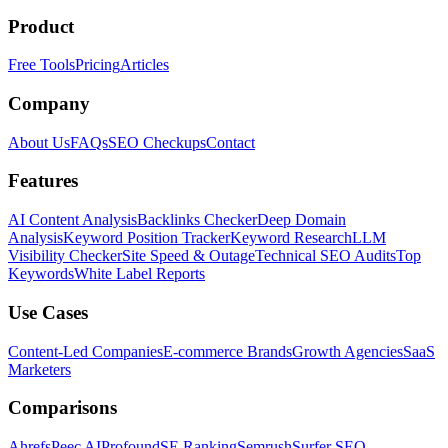
Product
Free Tools
Pricing
Articles
Company
About Us
FAQs
SEO Checkups
Contact
Features
AI Content Analysis
Backlinks Checker
Deep Domain
Analysis
Keyword Position Tracker
Keyword Research
LLM
Visibility Checker
Site Speed & Outage
Technical SEO Audits
Top
Keywords
White Label Reports
Use Cases
Content-Led Companies
E-commerce Brands
Growth Agencies
SaaS
Marketers
Comparisons
Ahrefs
Peec AI
Profound
SE Ranking
Semrush
Surfer SEO