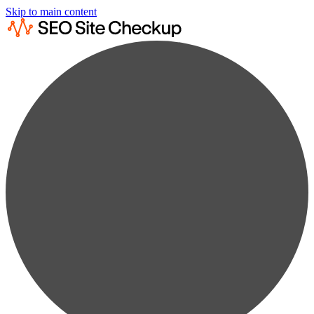
Skip to main content