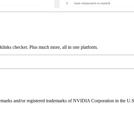
links checker. Plus much more, all in one platform.
ks and/or registered trademarks of NVIDIA Corporation in the U.S. 