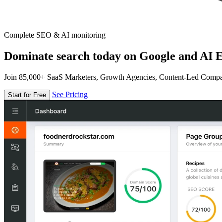
Complete SEO & AI monitoring
Dominate search today on Google and AI E
Join 85,000+ SaaS Marketers, Growth Agencies, Content-Led Comp
See Pricing
Start for Free