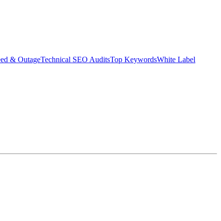
eed & Outage
Technical SEO Audits
Top Keywords
White Label