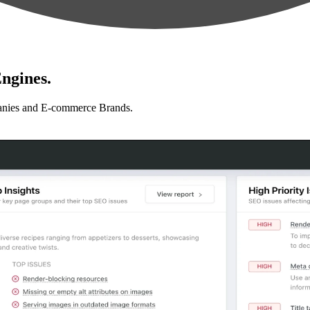
ngines.
anies and E-commerce Brands.