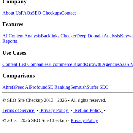
Company
About Us
FAQs
SEO Checkups
Contact
Features
AI Content Analysis
Backlinks Checker
Deep Domain Analysis
Keywor
Reports
Use Cases
Content-Led Companies
E-commerce Brands
Growth Agencies
SaaS M
Comparisons
Ahrefs
Peec AI
Profound
SE Ranking
Semrush
Surfer SEO
© SEO Site Checkup 2013 - 2026 • All rights reserved.
Terms of Service
•
Privacy Policy
•
Refund Policy
•
© 2013 - 2026 SEO Site Checkup ·
Privacy Policy