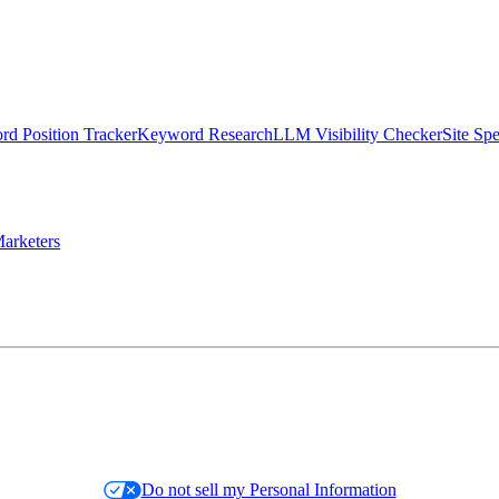
d Position Tracker
Keyword Research
LLM Visibility Checker
Site Sp
arketers
Do not sell my Personal Information