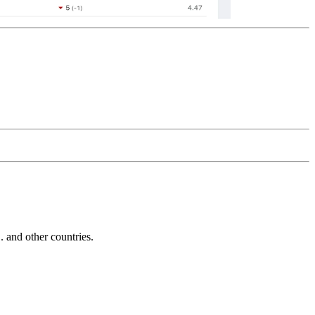
and other countries.