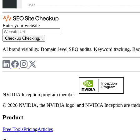
Enter your website
Checkup
Checking...
AI brand visibility. Domain-level SEO audits. Keyword tracking. Back
NVIDIA Inception program member
© 2026 NVIDIA, the NVIDIA logo, and NVIDIA Inception are trademar
Product
Free Tools
Pricing
Articles