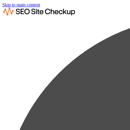
Skip to main content