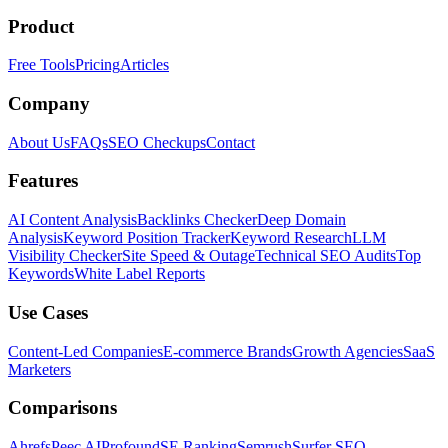
Product
Free Tools
Pricing
Articles
Company
About Us
FAQs
SEO Checkups
Contact
Features
AI Content Analysis
Backlinks Checker
Deep Domain
Analysis
Keyword Position Tracker
Keyword Research
LLM
Visibility Checker
Site Speed & Outage
Technical SEO Audits
Top
Keywords
White Label Reports
Use Cases
Content-Led Companies
E-commerce Brands
Growth Agencies
SaaS
Marketers
Comparisons
Ahrefs
Peec AI
Profound
SE Ranking
Semrush
Surfer SEO