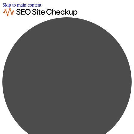
Skip to main content