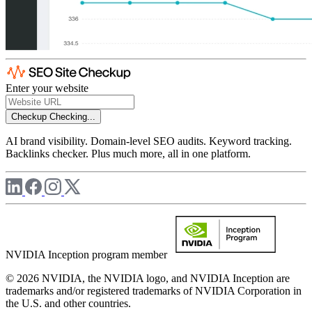
Enter your website
Checkup
Checking...
AI brand visibility. Domain-level SEO audits. Keyword tracking.
Backlinks checker. Plus much more, all in one platform.
NVIDIA Inception program member
© 2026 NVIDIA, the NVIDIA logo, and NVIDIA Inception are
trademarks and/or registered trademarks of NVIDIA Corporation in
the U.S. and other countries.