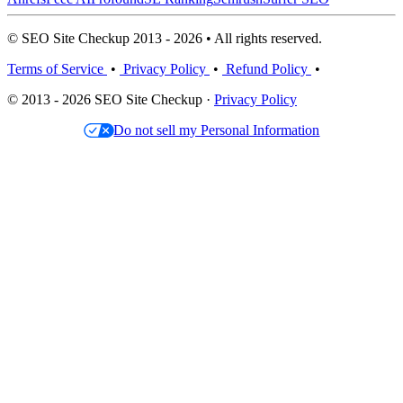
© SEO Site Checkup 2013 - 2026 • All rights reserved.
Terms of Service
•
Privacy Policy
•
Refund Policy
•
© 2013 - 2026 SEO Site Checkup ·
Privacy Policy
Do not sell my Personal Information