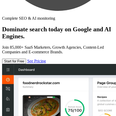
Complete SEO & AI monitoring
Dominate search today on Google and AI
Engines.
Join 85,000+ SaaS Marketers, Growth Agencies, Content-Led
Companies and E-commerce Brands.
See Pricing
Start for Free