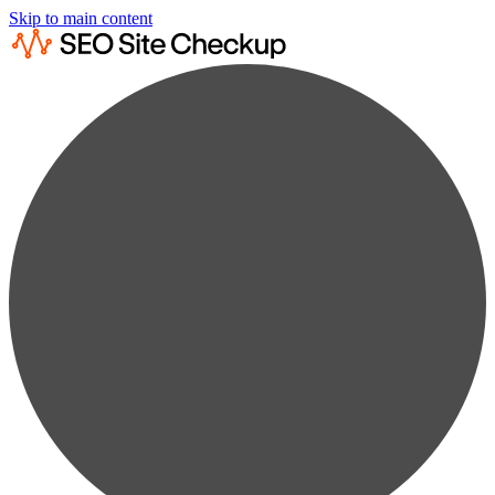
Skip to main content