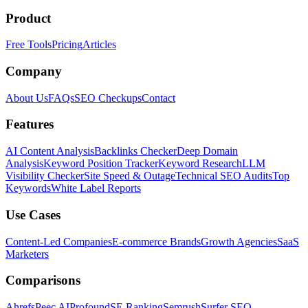
Product
Free Tools
Pricing
Articles
Company
About Us
FAQs
SEO Checkups
Contact
Features
AI Content Analysis
Backlinks Checker
Deep Domain
Analysis
Keyword Position Tracker
Keyword Research
LLM
Visibility Checker
Site Speed & Outage
Technical SEO Audits
Top
Keywords
White Label Reports
Use Cases
Content-Led Companies
E-commerce Brands
Growth Agencies
SaaS
Marketers
Comparisons
Ahrefs
Peec AI
Profound
SE Ranking
Semrush
Surfer SEO