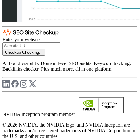
Enter your website
Checkup
Checking...
AI brand visibility. Domain-level SEO audits. Keyword tracking.
Backlinks checker. Plus much more, all in one platform.
NVIDIA Inception program member
© 2026 NVIDIA, the NVIDIA logo, and NVIDIA Inception are
trademarks and/or registered trademarks of NVIDIA Corporation in
the U.S. and other countries.