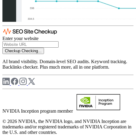
Enter your website
Checkup
Checking...
AI brand visibility. Domain-level SEO audits. Keyword tracking.
Backlinks checker. Plus much more, all in one platform.
NVIDIA Inception program member
© 2026 NVIDIA, the NVIDIA logo, and NVIDIA Inception are
trademarks and/or registered trademarks of NVIDIA Corporation in
the U.S. and other countries.