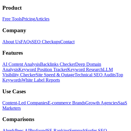
Product
Free Tools
Pricing
Articles
Company
About Us
FAQs
SEO Checkups
Contact
Features
AI Content Analysis
Backlinks Checker
Deep Domain
Analysis
Keyword Position Tracker
Keyword Research
LLM
Visibility Checker
Site Speed & Outage
Technical SEO Audits
Top
Keywords
White Label Reports
Use Cases
Content-Led Companies
E-commerce Brands
Growth Agencies
SaaS
Marketers
Comparisons
Ahrefs
Peec AI
Profound
SE Ranking
Semrush
Surfer SEO