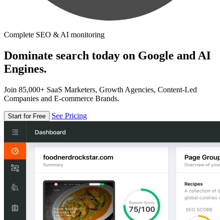
Complete SEO & AI monitoring
Dominate search today on Google and AI
Engines.
Join 85,000+ SaaS Marketers, Growth Agencies, Content-Led
Companies and E-commerce Brands.
See Pricing
Start for Free