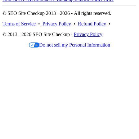
© SEO Site Checkup 2013 - 2026 • All rights reserved.
Terms of Service
•
Privacy Policy
•
Refund Policy
•
© 2013 - 2026 SEO Site Checkup ·
Privacy Policy
Do not sell my Personal Information