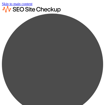
Skip to main content