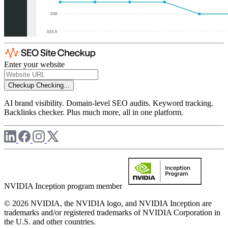
Enter your website
Checkup
Checking...
AI brand visibility. Domain-level SEO audits. Keyword tracking.
Backlinks checker. Plus much more, all in one platform.
NVIDIA Inception program member
© 2026 NVIDIA, the NVIDIA logo, and NVIDIA Inception are
trademarks and/or registered trademarks of NVIDIA Corporation in
the U.S. and other countries.