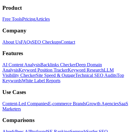
Product
Free Tools
Pricing
Articles
Company
About Us
FAQs
SEO Checkups
Contact
Features
AI Content Analysis
Backlinks Checker
Deep Domain
Analysis
Keyword Position Tracker
Keyword Research
LLM
Visibility Checker
Site Speed & Outage
Technical SEO Audits
Top
Keywords
White Label Reports
Use Cases
Content-Led Companies
E-commerce Brands
Growth Agencies
SaaS
Marketers
Comparisons
Ahrefs
Peec AI
Profound
SE Ranking
Semrush
Surfer SEO