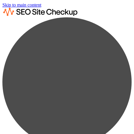
Skip to main content