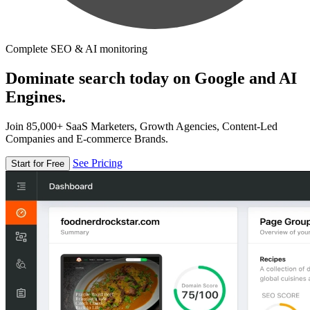
Complete SEO & AI monitoring
Dominate search today on Google and AI
Engines.
Join 85,000+ SaaS Marketers, Growth Agencies, Content-Led
Companies and E-commerce Brands.
See Pricing
Start for Free