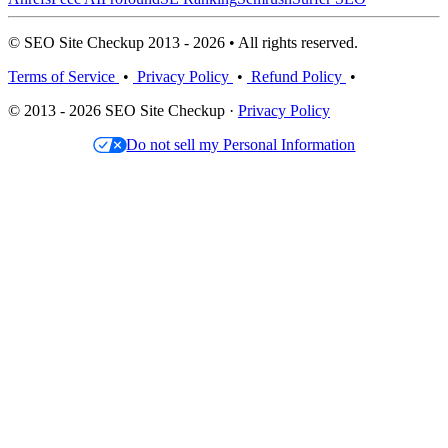
© SEO Site Checkup 2013 - 2026 • All rights reserved.
Terms of Service
•
Privacy Policy
•
Refund Policy
•
© 2013 - 2026 SEO Site Checkup ·
Privacy Policy
Do not sell my Personal Information