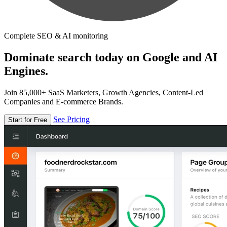
Complete SEO & AI monitoring
Dominate search today on Google and AI
Engines.
Join 85,000+ SaaS Marketers, Growth Agencies, Content-Led
Companies and E-commerce Brands.
See Pricing
Start for Free