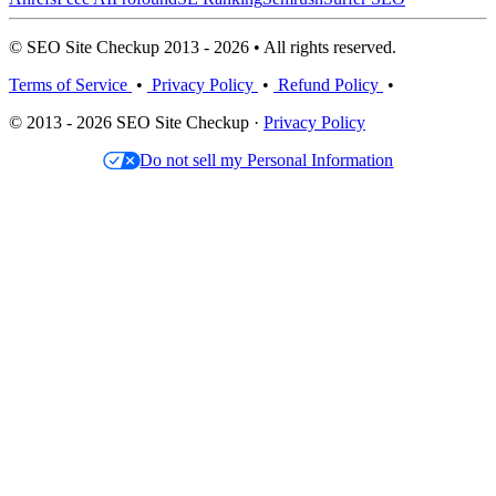
© SEO Site Checkup 2013 - 2026 • All rights reserved.
Terms of Service
•
Privacy Policy
•
Refund Policy
•
© 2013 - 2026 SEO Site Checkup ·
Privacy Policy
Do not sell my Personal Information