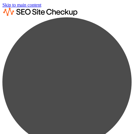
Skip to main content