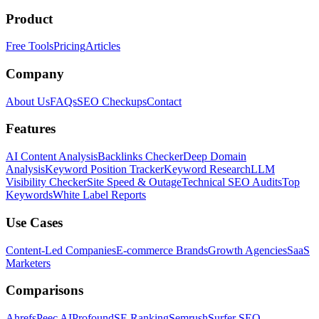
Product
Free Tools
Pricing
Articles
Company
About Us
FAQs
SEO Checkups
Contact
Features
AI Content Analysis
Backlinks Checker
Deep Domain
Analysis
Keyword Position Tracker
Keyword Research
LLM
Visibility Checker
Site Speed & Outage
Technical SEO Audits
Top
Keywords
White Label Reports
Use Cases
Content-Led Companies
E-commerce Brands
Growth Agencies
SaaS
Marketers
Comparisons
Ahrefs
Peec AI
Profound
SE Ranking
Semrush
Surfer SEO