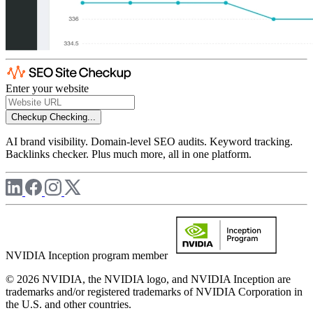
Enter your website
Checkup
Checking...
AI brand visibility. Domain-level SEO audits. Keyword tracking.
Backlinks checker. Plus much more, all in one platform.
NVIDIA Inception program member
© 2026 NVIDIA, the NVIDIA logo, and NVIDIA Inception are
trademarks and/or registered trademarks of NVIDIA Corporation in
the U.S. and other countries.