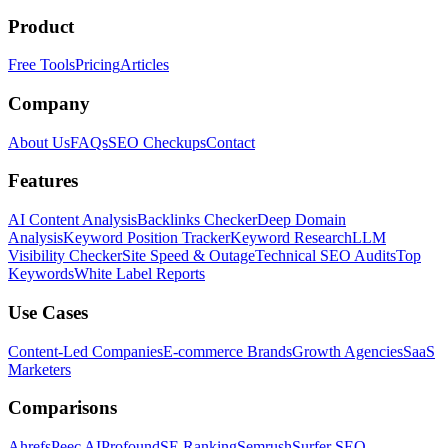
Product
Free Tools
Pricing
Articles
Company
About Us
FAQs
SEO Checkups
Contact
Features
AI Content Analysis
Backlinks Checker
Deep Domain
Analysis
Keyword Position Tracker
Keyword Research
LLM
Visibility Checker
Site Speed & Outage
Technical SEO Audits
Top
Keywords
White Label Reports
Use Cases
Content-Led Companies
E-commerce Brands
Growth Agencies
SaaS
Marketers
Comparisons
Ahrefs
Peec AI
Profound
SE Ranking
Semrush
Surfer SEO