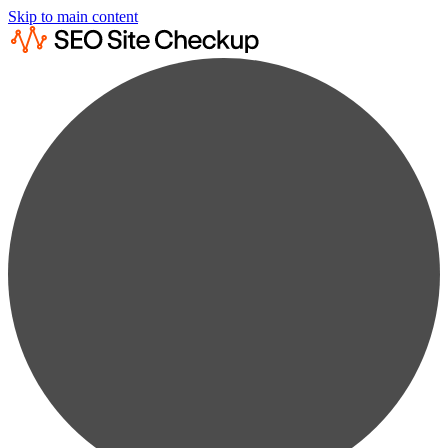
Skip to main content