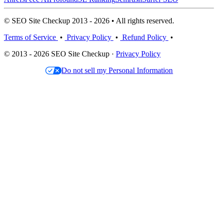
© SEO Site Checkup 2013 - 2026 • All rights reserved.
Terms of Service
•
Privacy Policy
•
Refund Policy
•
© 2013 - 2026 SEO Site Checkup ·
Privacy Policy
Do not sell my Personal Information