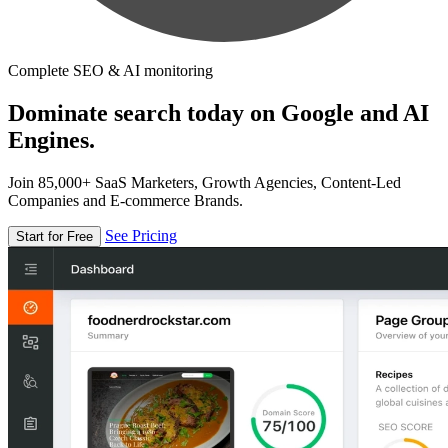
Complete SEO & AI monitoring
Dominate search today on Google and AI
Engines.
Join 85,000+ SaaS Marketers, Growth Agencies, Content-Led
Companies and E-commerce Brands.
See Pricing
Start for Free