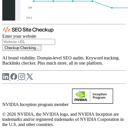
Enter your website
Checkup
Checking...
AI brand visibility. Domain-level SEO audits. Keyword tracking.
Backlinks checker. Plus much more, all in one platform.
NVIDIA Inception program member
© 2026 NVIDIA, the NVIDIA logo, and NVIDIA Inception are
trademarks and/or registered trademarks of NVIDIA Corporation in
the U.S. and other countries.