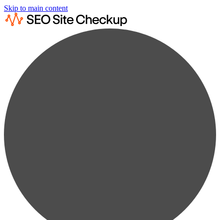
Skip to main content