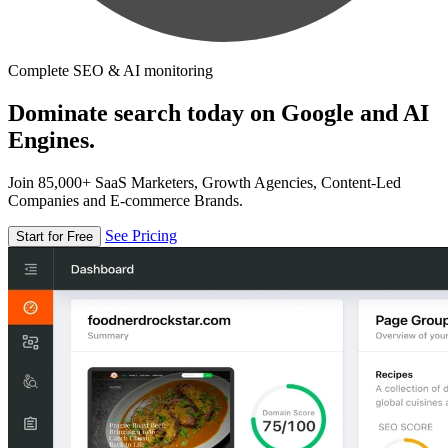
Complete SEO & AI monitoring
Dominate search today on Google and AI
Engines.
Join 85,000+ SaaS Marketers, Growth Agencies, Content-Led
Companies and E-commerce Brands.
See Pricing
Start for Free