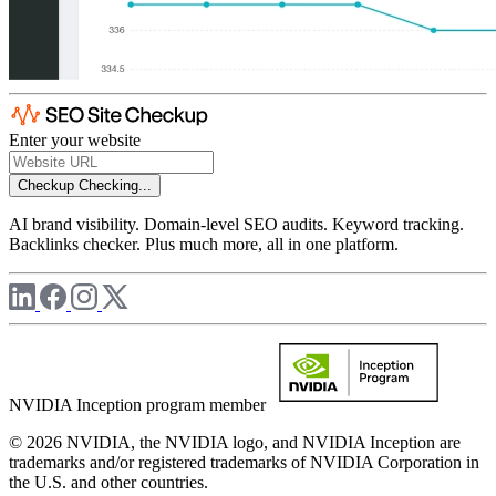
Enter your website
Checkup
Checking...
AI brand visibility. Domain-level SEO audits. Keyword tracking.
Backlinks checker. Plus much more, all in one platform.
NVIDIA Inception program member
© 2026 NVIDIA, the NVIDIA logo, and NVIDIA Inception are
trademarks and/or registered trademarks of NVIDIA Corporation in
the U.S. and other countries.