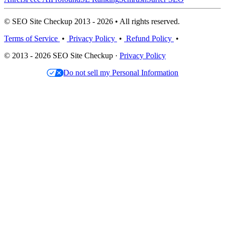
© SEO Site Checkup 2013 - 2026 • All rights reserved.
Terms of Service
•
Privacy Policy
•
Refund Policy
•
© 2013 - 2026 SEO Site Checkup ·
Privacy Policy
Do not sell my Personal Information