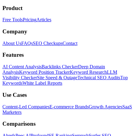
Product
Free Tools
Pricing
Articles
Company
About Us
FAQs
SEO Checkups
Contact
Features
AI Content Analysis
Backlinks Checker
Deep Domain
Analysis
Keyword Position Tracker
Keyword Research
LLM
Visibility Checker
Site Speed & Outage
Technical SEO Audits
Top
Keywords
White Label Reports
Use Cases
Content-Led Companies
E-commerce Brands
Growth Agencies
SaaS
Marketers
Comparisons
Ahrefs
Peec AI
Profound
SE Ranking
Semrush
Surfer SEO