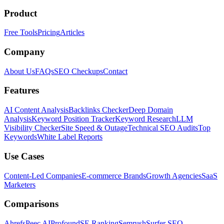
Product
Free Tools
Pricing
Articles
Company
About Us
FAQs
SEO Checkups
Contact
Features
AI Content Analysis
Backlinks Checker
Deep Domain
Analysis
Keyword Position Tracker
Keyword Research
LLM
Visibility Checker
Site Speed & Outage
Technical SEO Audits
Top
Keywords
White Label Reports
Use Cases
Content-Led Companies
E-commerce Brands
Growth Agencies
SaaS
Marketers
Comparisons
Ahrefs
Peec AI
Profound
SE Ranking
Semrush
Surfer SEO