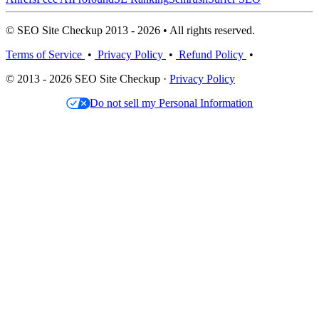
© SEO Site Checkup 2013 - 2026 • All rights reserved.
Terms of Service
•
Privacy Policy
•
Refund Policy
•
© 2013 - 2026 SEO Site Checkup ·
Privacy Policy
Do not sell my Personal Information