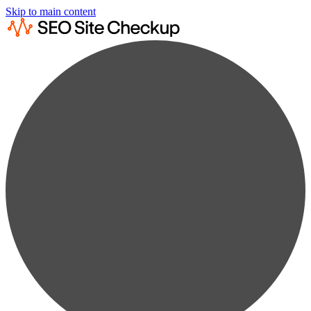
Skip to main content