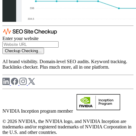
Enter your website
Checkup
Checking...
AI brand visibility. Domain-level SEO audits. Keyword tracking.
Backlinks checker. Plus much more, all in one platform.
NVIDIA Inception program member
© 2026 NVIDIA, the NVIDIA logo, and NVIDIA Inception are
trademarks and/or registered trademarks of NVIDIA Corporation in
the U.S. and other countries.