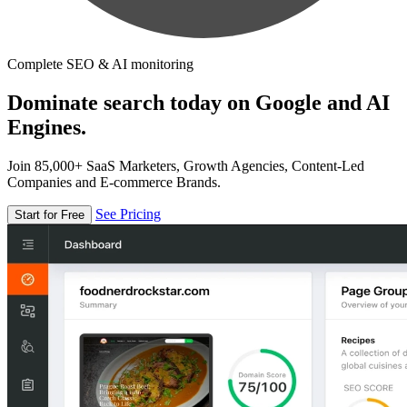
Complete SEO & AI monitoring
Dominate search today on Google and AI
Engines.
Join 85,000+ SaaS Marketers, Growth Agencies, Content-Led
Companies and E-commerce Brands.
See Pricing
Start for Free