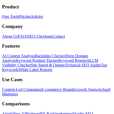
Product
Free Tools
Pricing
Articles
Company
About Us
FAQs
SEO Checkups
Contact
Features
AI Content Analysis
Backlinks Checker
Deep Domain
Analysis
Keyword Position Tracker
Keyword Research
LLM
Visibility Checker
Site Speed & Outage
Technical SEO Audits
Top
Keywords
White Label Reports
Use Cases
Content-Led Companies
E-commerce Brands
Growth Agencies
SaaS
Marketers
Comparisons
Ahrefs
Peec AI
Profound
SE Ranking
Semrush
Surfer SEO