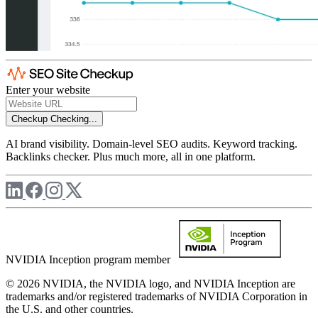
Enter your website
Checkup
Checking...
AI brand visibility. Domain-level SEO audits. Keyword tracking.
Backlinks checker. Plus much more, all in one platform.
NVIDIA Inception program member
© 2026 NVIDIA, the NVIDIA logo, and NVIDIA Inception are
trademarks and/or registered trademarks of NVIDIA Corporation in
the U.S. and other countries.