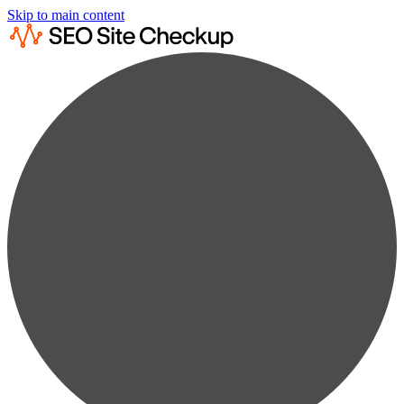
Skip to main content