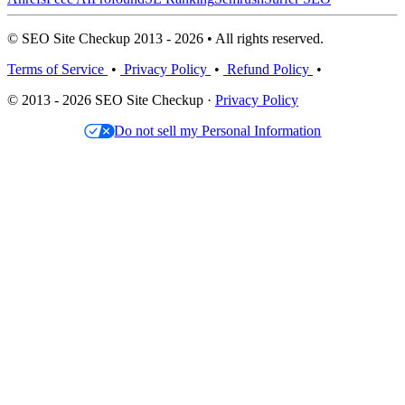
© SEO Site Checkup 2013 - 2026 • All rights reserved.
Terms of Service
•
Privacy Policy
•
Refund Policy
•
© 2013 - 2026 SEO Site Checkup ·
Privacy Policy
Do not sell my Personal Information