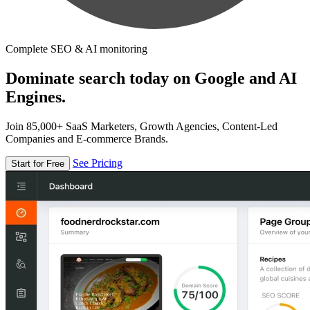
Complete SEO & AI monitoring
Dominate search today on Google and AI
Engines.
Join 85,000+ SaaS Marketers, Growth Agencies, Content-Led
Companies and E-commerce Brands.
See Pricing
Start for Free