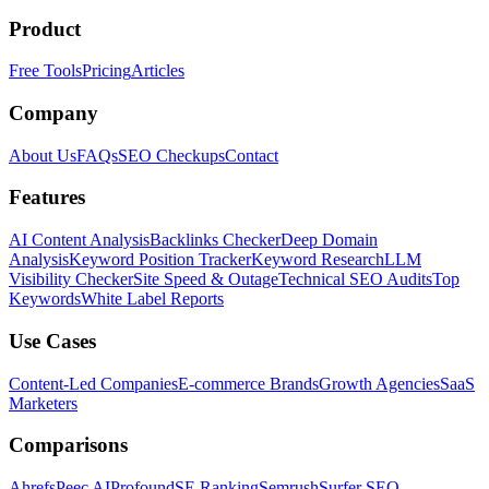
Product
Free Tools
Pricing
Articles
Company
About Us
FAQs
SEO Checkups
Contact
Features
AI Content Analysis
Backlinks Checker
Deep Domain
Analysis
Keyword Position Tracker
Keyword Research
LLM
Visibility Checker
Site Speed & Outage
Technical SEO Audits
Top
Keywords
White Label Reports
Use Cases
Content-Led Companies
E-commerce Brands
Growth Agencies
SaaS
Marketers
Comparisons
Ahrefs
Peec AI
Profound
SE Ranking
Semrush
Surfer SEO