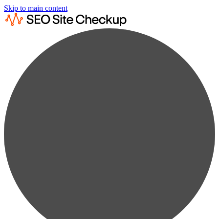
Skip to main content