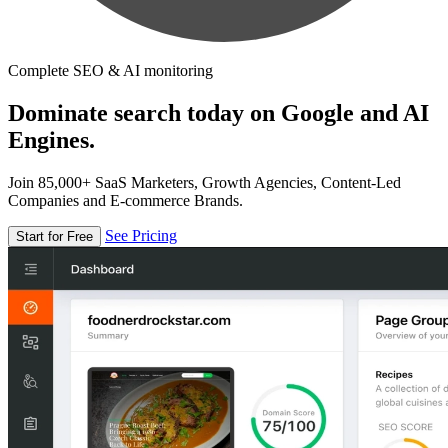
Complete SEO & AI monitoring
Dominate search today on Google and AI
Engines.
Join 85,000+ SaaS Marketers, Growth Agencies, Content-Led
Companies and E-commerce Brands.
See Pricing
Start for Free