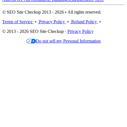
© SEO Site Checkup 2013 - 2026 • All rights reserved.
Terms of Service
•
Privacy Policy
•
Refund Policy
•
© 2013 - 2026 SEO Site Checkup ·
Privacy Policy
Do not sell my Personal Information