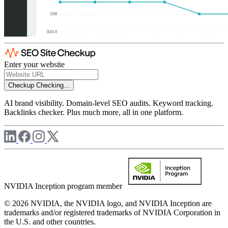
Enter your website
Checkup
Checking...
AI brand visibility. Domain-level SEO audits. Keyword tracking.
Backlinks checker. Plus much more, all in one platform.
NVIDIA Inception program member
© 2026 NVIDIA, the NVIDIA logo, and NVIDIA Inception are
trademarks and/or registered trademarks of NVIDIA Corporation in
the U.S. and other countries.