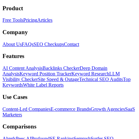
Product
Free Tools
Pricing
Articles
Company
About Us
FAQs
SEO Checkups
Contact
Features
AI Content Analysis
Backlinks Checker
Deep Domain
Analysis
Keyword Position Tracker
Keyword Research
LLM
Visibility Checker
Site Speed & Outage
Technical SEO Audits
Top
Keywords
White Label Reports
Use Cases
Content-Led Companies
E-commerce Brands
Growth Agencies
SaaS
Marketers
Comparisons
Ahrefs
Peec AI
Profound
SE Ranking
Semrush
Surfer SEO