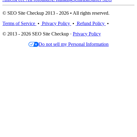
© SEO Site Checkup 2013 - 2026 • All rights reserved.
Terms of Service
•
Privacy Policy
•
Refund Policy
•
© 2013 - 2026 SEO Site Checkup ·
Privacy Policy
Do not sell my Personal Information