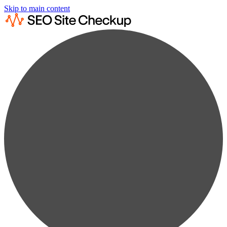
Skip to main content