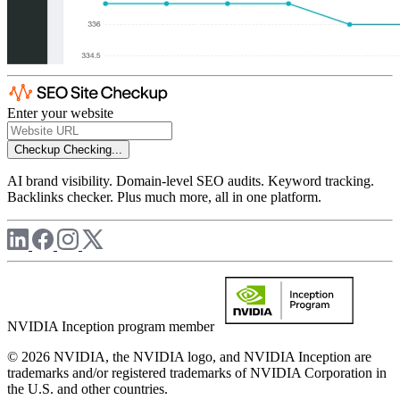
Enter your website
Checkup
Checking...
AI brand visibility. Domain-level SEO audits. Keyword tracking.
Backlinks checker. Plus much more, all in one platform.
NVIDIA Inception program member
© 2026 NVIDIA, the NVIDIA logo, and NVIDIA Inception are
trademarks and/or registered trademarks of NVIDIA Corporation in
the U.S. and other countries.