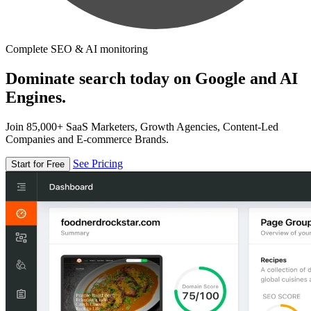
Complete SEO & AI monitoring
Dominate search today on Google and AI
Engines.
Join 85,000+ SaaS Marketers, Growth Agencies, Content-Led
Companies and E-commerce Brands.
See Pricing
Start for Free