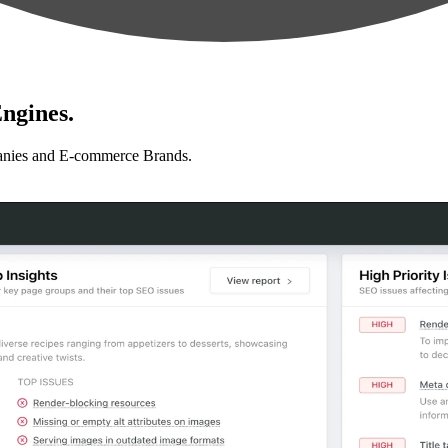
ngines.
anies and E-commerce Brands.