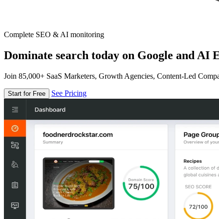
Complete SEO & AI monitoring
Dominate search today on Google and AI E
Join 85,000+ SaaS Marketers, Growth Agencies, Content-Led Comp
See Pricing
Start for Free