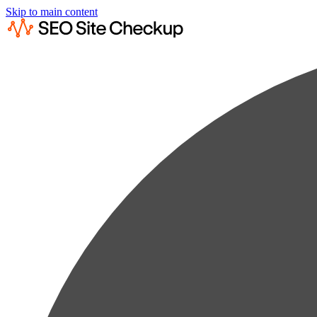
Skip to main content