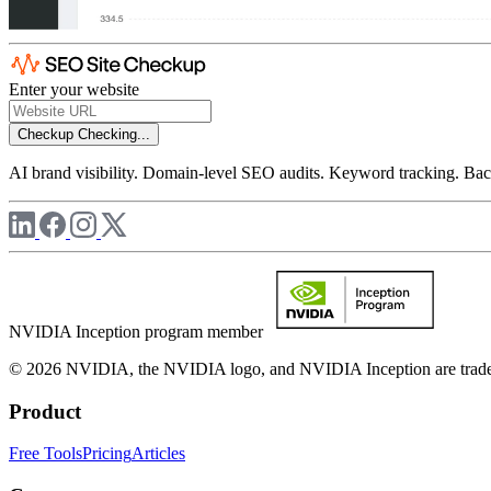
Enter your website
Checkup
Checking...
AI brand visibility. Domain-level SEO audits. Keyword tracking. Back
NVIDIA Inception program member
© 2026 NVIDIA, the NVIDIA logo, and NVIDIA Inception are trademar
Product
Free Tools
Pricing
Articles