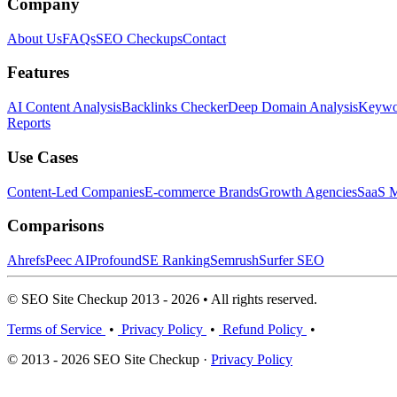
Company
About Us
FAQs
SEO Checkups
Contact
Features
AI Content Analysis
Backlinks Checker
Deep Domain Analysis
Keywor
Reports
Use Cases
Content-Led Companies
E-commerce Brands
Growth Agencies
SaaS M
Comparisons
Ahrefs
Peec AI
Profound
SE Ranking
Semrush
Surfer SEO
© SEO Site Checkup 2013 - 2026 • All rights reserved.
Terms of Service
•
Privacy Policy
•
Refund Policy
•
© 2013 - 2026 SEO Site Checkup ·
Privacy Policy