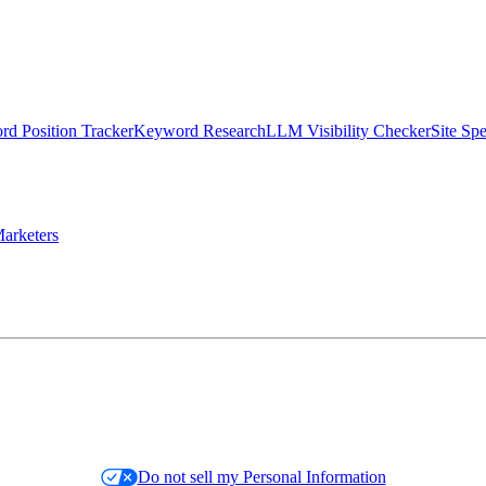
d Position Tracker
Keyword Research
LLM Visibility Checker
Site Sp
arketers
Do not sell my Personal Information