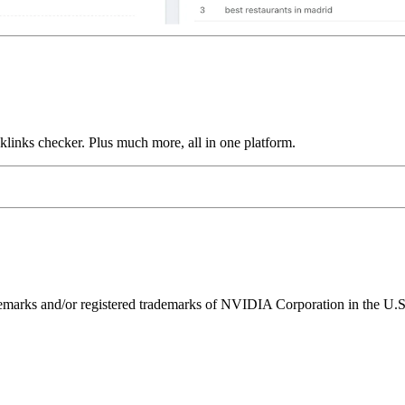
links checker. Plus much more, all in one platform.
ks and/or registered trademarks of NVIDIA Corporation in the U.S. 