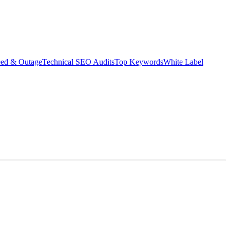
eed & Outage
Technical SEO Audits
Top Keywords
White Label