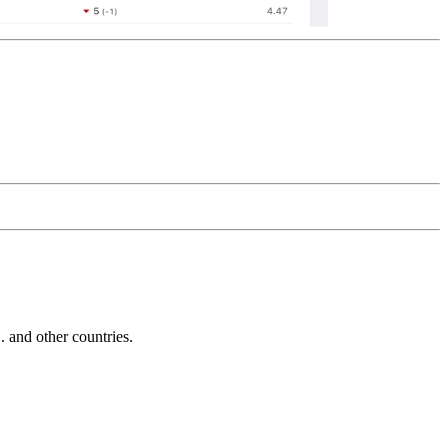
and other countries.