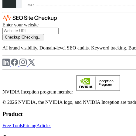
Enter your website
Checkup
Checking...
AI brand visibility. Domain-level SEO audits. Keyword tracking. Back
NVIDIA Inception program member
© 2026 NVIDIA, the NVIDIA logo, and NVIDIA Inception are trademar
Product
Free Tools
Pricing
Articles