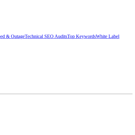
eed & Outage
Technical SEO Audits
Top Keywords
White Label