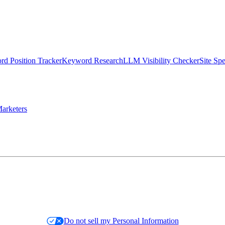
d Position Tracker
Keyword Research
LLM Visibility Checker
Site Sp
arketers
Do not sell my Personal Information