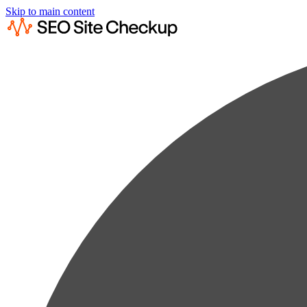
Skip to main content