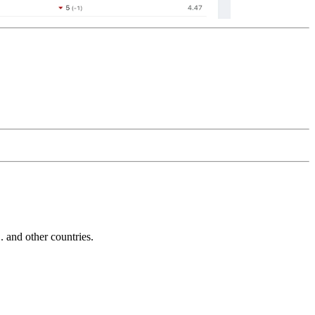
and other countries.