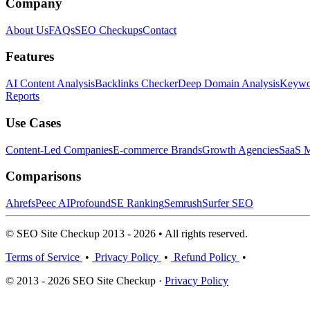
Company
About Us
FAQs
SEO Checkups
Contact
Features
AI Content Analysis
Backlinks Checker
Deep Domain Analysis
Keywor
Reports
Use Cases
Content-Led Companies
E-commerce Brands
Growth Agencies
SaaS M
Comparisons
Ahrefs
Peec AI
Profound
SE Ranking
Semrush
Surfer SEO
© SEO Site Checkup 2013 - 2026 • All rights reserved.
Terms of Service
•
Privacy Policy
•
Refund Policy
•
© 2013 - 2026 SEO Site Checkup ·
Privacy Policy