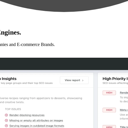
ngines.
anies and E-commerce Brands.