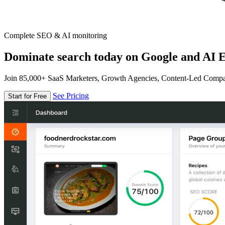
Complete SEO & AI monitoring
Dominate search today on Google and AI E
Join 85,000+ SaaS Marketers, Growth Agencies, Content-Led Comp
See Pricing
Start for Free