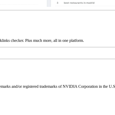
links checker. Plus much more, all in one platform.
ks and/or registered trademarks of NVIDIA Corporation in the U.S. 