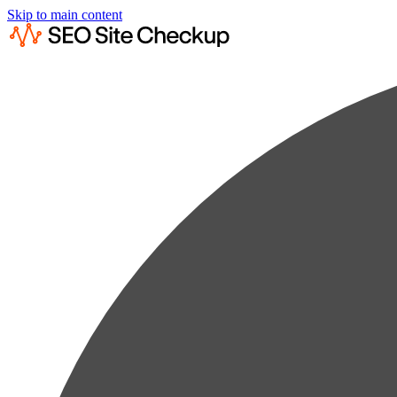
Skip to main content