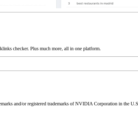
links checker. Plus much more, all in one platform.
ks and/or registered trademarks of NVIDIA Corporation in the U.S. 