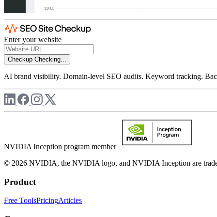
Enter your website
Checkup
Checking...
AI brand visibility. Domain-level SEO audits. Keyword tracking. Back
NVIDIA Inception program member
© 2026 NVIDIA, the NVIDIA logo, and NVIDIA Inception are trademar
Product
Free Tools
Pricing
Articles