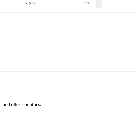
and other countries.