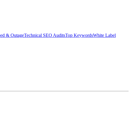
eed & Outage
Technical SEO Audits
Top Keywords
White Label