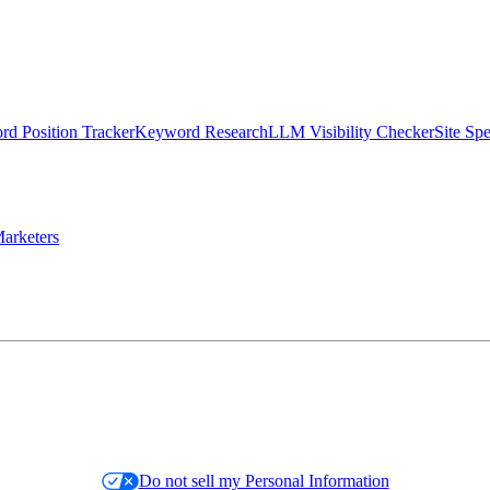
d Position Tracker
Keyword Research
LLM Visibility Checker
Site Sp
arketers
Do not sell my Personal Information