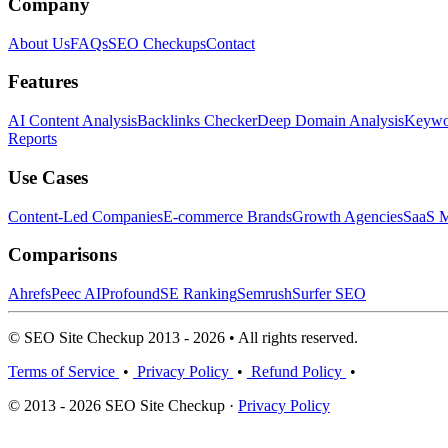
Company
About Us
FAQs
SEO Checkups
Contact
Features
AI Content Analysis
Backlinks Checker
Deep Domain Analysis
Keywor
Reports
Use Cases
Content-Led Companies
E-commerce Brands
Growth Agencies
SaaS M
Comparisons
Ahrefs
Peec AI
Profound
SE Ranking
Semrush
Surfer SEO
© SEO Site Checkup 2013 - 2026 • All rights reserved.
Terms of Service
•
Privacy Policy
•
Refund Policy
•
© 2013 - 2026 SEO Site Checkup ·
Privacy Policy