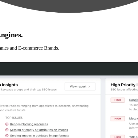
ngines.
anies and E-commerce Brands.