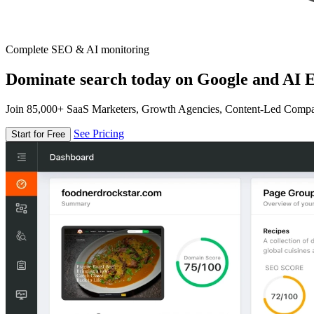
Complete SEO & AI monitoring
Dominate search today on Google and AI E
Join 85,000+ SaaS Marketers, Growth Agencies, Content-Led Comp
See Pricing
Start for Free