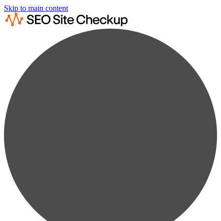
Skip to main content