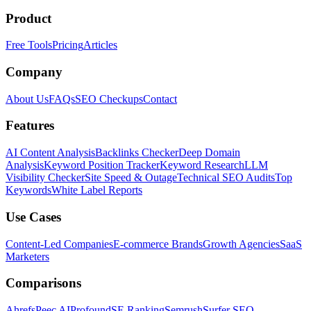
Product
Free Tools
Pricing
Articles
Company
About Us
FAQs
SEO Checkups
Contact
Features
AI Content Analysis
Backlinks Checker
Deep Domain
Analysis
Keyword Position Tracker
Keyword Research
LLM
Visibility Checker
Site Speed & Outage
Technical SEO Audits
Top
Keywords
White Label Reports
Use Cases
Content-Led Companies
E-commerce Brands
Growth Agencies
SaaS
Marketers
Comparisons
Ahrefs
Peec AI
Profound
SE Ranking
Semrush
Surfer SEO