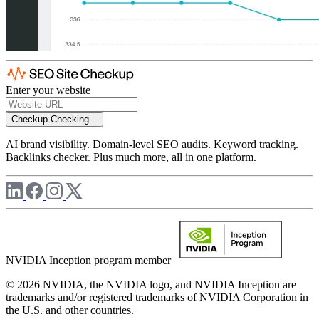
Enter your website
Checkup
Checking...
AI brand visibility. Domain-level SEO audits. Keyword tracking.
Backlinks checker. Plus much more, all in one platform.
NVIDIA Inception program member
© 2026 NVIDIA, the NVIDIA logo, and NVIDIA Inception are
trademarks and/or registered trademarks of NVIDIA Corporation in
the U.S. and other countries.