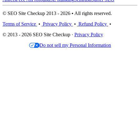
© SEO Site Checkup 2013 - 2026 • All rights reserved.
Terms of Service
•
Privacy Policy
•
Refund Policy
•
© 2013 - 2026 SEO Site Checkup ·
Privacy Policy
Do not sell my Personal Information