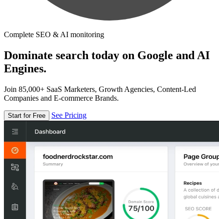
Complete SEO & AI monitoring
Dominate search today on Google and AI
Engines.
Join 85,000+ SaaS Marketers, Growth Agencies, Content-Led
Companies and E-commerce Brands.
See Pricing
Start for Free