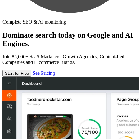
Complete SEO & AI monitoring
Dominate search today on Google and AI
Engines.
Join 85,000+ SaaS Marketers, Growth Agencies, Content-Led
Companies and E-commerce Brands.
See Pricing
Start for Free