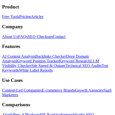
Product
Free Tools
Pricing
Articles
Company
About Us
FAQs
SEO Checkups
Contact
Features
AI Content Analysis
Backlinks Checker
Deep Domain
Analysis
Keyword Position Tracker
Keyword Research
LLM
Visibility Checker
Site Speed & Outage
Technical SEO Audits
Top
Keywords
White Label Reports
Use Cases
Content-Led Companies
E-commerce Brands
Growth Agencies
SaaS
Marketers
Comparisons
Ahrefs
Peec AI
Profound
SE Ranking
Semrush
Surfer SEO