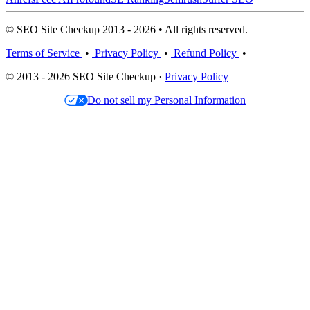
© SEO Site Checkup 2013 - 2026 • All rights reserved.
Terms of Service
•
Privacy Policy
•
Refund Policy
•
© 2013 - 2026 SEO Site Checkup ·
Privacy Policy
Do not sell my Personal Information