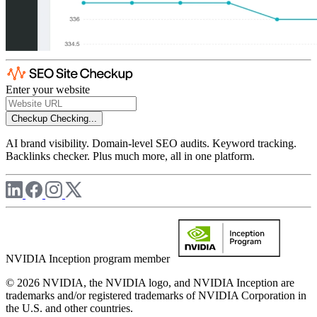
Enter your website
Checkup
Checking...
AI brand visibility. Domain-level SEO audits. Keyword tracking.
Backlinks checker. Plus much more, all in one platform.
NVIDIA Inception program member
© 2026 NVIDIA, the NVIDIA logo, and NVIDIA Inception are
trademarks and/or registered trademarks of NVIDIA Corporation in
the U.S. and other countries.