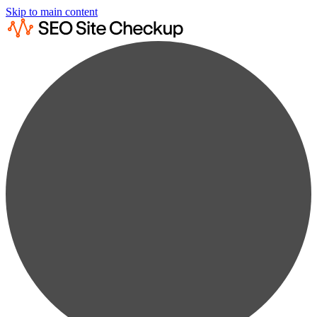
Skip to main content