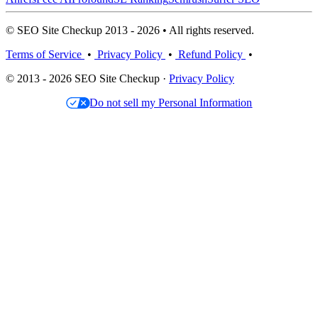
© SEO Site Checkup 2013 - 2026 • All rights reserved.
Terms of Service
•
Privacy Policy
•
Refund Policy
•
© 2013 - 2026 SEO Site Checkup ·
Privacy Policy
Do not sell my Personal Information