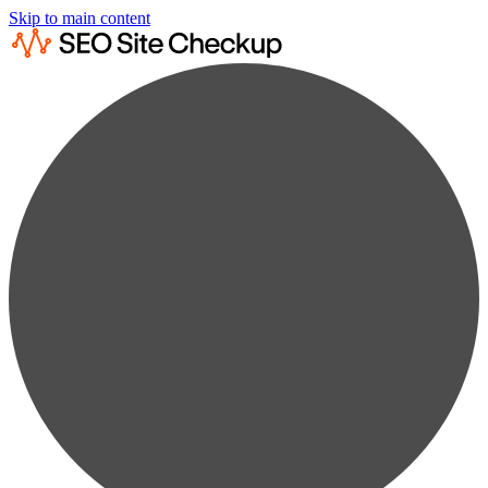
Skip to main content