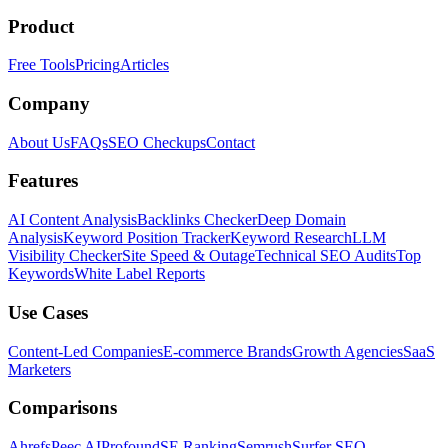
Product
Free Tools
Pricing
Articles
Company
About Us
FAQs
SEO Checkups
Contact
Features
AI Content Analysis
Backlinks Checker
Deep Domain
Analysis
Keyword Position Tracker
Keyword Research
LLM
Visibility Checker
Site Speed & Outage
Technical SEO Audits
Top
Keywords
White Label Reports
Use Cases
Content-Led Companies
E-commerce Brands
Growth Agencies
SaaS
Marketers
Comparisons
Ahrefs
Peec AI
Profound
SE Ranking
Semrush
Surfer SEO