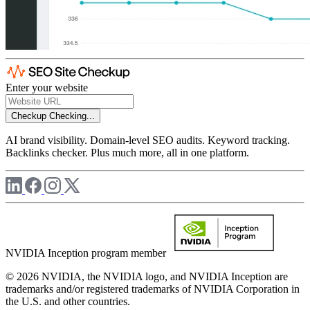
Enter your website
Checkup
Checking...
AI brand visibility. Domain-level SEO audits. Keyword tracking.
Backlinks checker. Plus much more, all in one platform.
NVIDIA Inception program member
© 2026 NVIDIA, the NVIDIA logo, and NVIDIA Inception are
trademarks and/or registered trademarks of NVIDIA Corporation in
the U.S. and other countries.