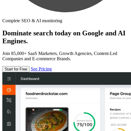
Complete SEO & AI monitoring
Dominate search today on Google and AI
Engines.
Join 85,000+ SaaS Marketers, Growth Agencies, Content-Led
Companies and E-commerce Brands.
See Pricing
Start for Free