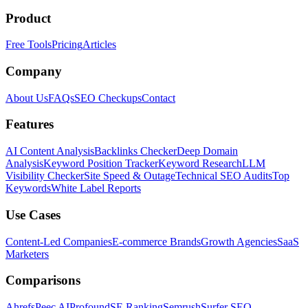
Product
Free Tools
Pricing
Articles
Company
About Us
FAQs
SEO Checkups
Contact
Features
AI Content Analysis
Backlinks Checker
Deep Domain
Analysis
Keyword Position Tracker
Keyword Research
LLM
Visibility Checker
Site Speed & Outage
Technical SEO Audits
Top
Keywords
White Label Reports
Use Cases
Content-Led Companies
E-commerce Brands
Growth Agencies
SaaS
Marketers
Comparisons
Ahrefs
Peec AI
Profound
SE Ranking
Semrush
Surfer SEO