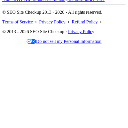
© SEO Site Checkup 2013 - 2026 • All rights reserved.
Terms of Service
•
Privacy Policy
•
Refund Policy
•
© 2013 - 2026 SEO Site Checkup ·
Privacy Policy
Do not sell my Personal Information