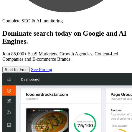
Complete SEO & AI monitoring
Dominate search today on Google and AI
Engines.
Join 85,000+ SaaS Marketers, Growth Agencies, Content-Led
Companies and E-commerce Brands.
See Pricing
Start for Free