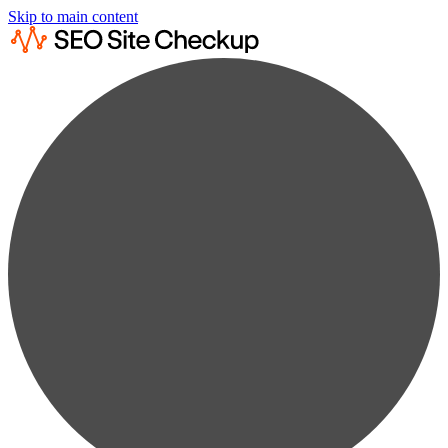
Skip to main content