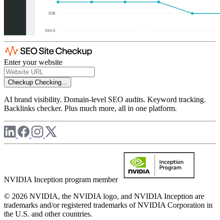
Enter your website
Checkup
Checking...
AI brand visibility. Domain-level SEO audits. Keyword tracking.
Backlinks checker. Plus much more, all in one platform.
NVIDIA Inception program member
© 2026 NVIDIA, the NVIDIA logo, and NVIDIA Inception are
trademarks and/or registered trademarks of NVIDIA Corporation in
the U.S. and other countries.