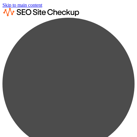
Skip to main content