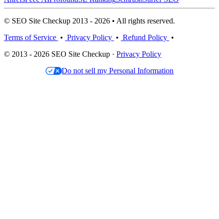
© SEO Site Checkup 2013 - 2026 • All rights reserved.
Terms of Service
•
Privacy Policy
•
Refund Policy
•
© 2013 - 2026 SEO Site Checkup ·
Privacy Policy
Do not sell my Personal Information