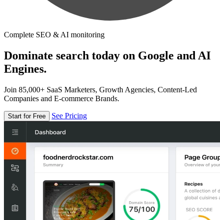
Complete SEO & AI monitoring
Dominate search today on Google and AI
Engines.
Join 85,000+ SaaS Marketers, Growth Agencies, Content-Led
Companies and E-commerce Brands.
See Pricing
Start for Free