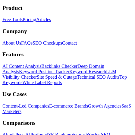
Product
Free Tools
Pricing
Articles
Company
About Us
FAQs
SEO Checkups
Contact
Features
AI Content Analysis
Backlinks Checker
Deep Domain
Analysis
Keyword Position Tracker
Keyword Research
LLM
Visibility Checker
Site Speed & Outage
Technical SEO Audits
Top
Keywords
White Label Reports
Use Cases
Content-Led Companies
E-commerce Brands
Growth Agencies
SaaS
Marketers
Comparisons
Ahrefs
Peec AI
Profound
SE Ranking
Semrush
Surfer SEO