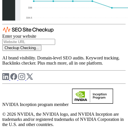
Enter your website
Checkup
Checking...
AI brand visibility. Domain-level SEO audits. Keyword tracking.
Backlinks checker. Plus much more, all in one platform.
NVIDIA Inception program member
© 2026 NVIDIA, the NVIDIA logo, and NVIDIA Inception are
trademarks and/or registered trademarks of NVIDIA Corporation in
the U.S. and other countries.