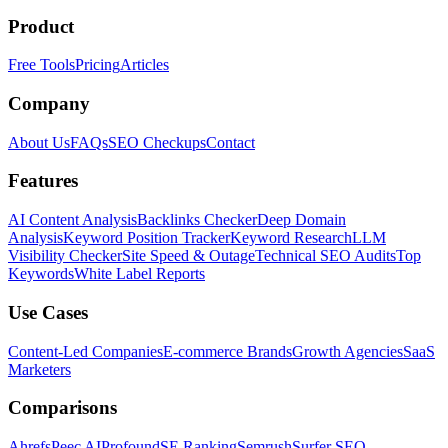
Product
Free Tools
Pricing
Articles
Company
About Us
FAQs
SEO Checkups
Contact
Features
AI Content Analysis
Backlinks Checker
Deep Domain
Analysis
Keyword Position Tracker
Keyword Research
LLM
Visibility Checker
Site Speed & Outage
Technical SEO Audits
Top
Keywords
White Label Reports
Use Cases
Content-Led Companies
E-commerce Brands
Growth Agencies
SaaS
Marketers
Comparisons
Ahrefs
Peec AI
Profound
SE Ranking
Semrush
Surfer SEO