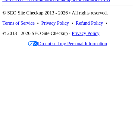
© SEO Site Checkup 2013 - 2026 • All rights reserved.
Terms of Service
•
Privacy Policy
•
Refund Policy
•
© 2013 - 2026 SEO Site Checkup ·
Privacy Policy
Do not sell my Personal Information