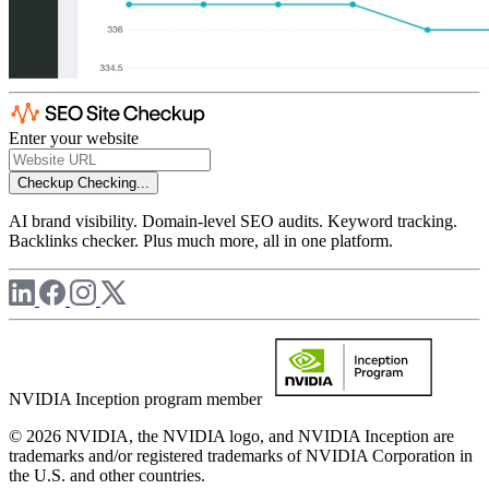
Enter your website
Checkup
Checking...
AI brand visibility. Domain-level SEO audits. Keyword tracking.
Backlinks checker. Plus much more, all in one platform.
NVIDIA Inception program member
© 2026 NVIDIA, the NVIDIA logo, and NVIDIA Inception are
trademarks and/or registered trademarks of NVIDIA Corporation in
the U.S. and other countries.