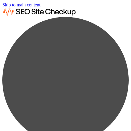
Skip to main content