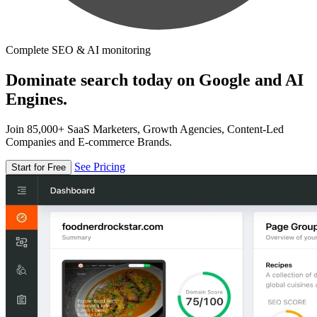
Complete SEO & AI monitoring
Dominate search today on Google and AI
Engines.
Join 85,000+ SaaS Marketers, Growth Agencies, Content-Led
Companies and E-commerce Brands.
See Pricing
Start for Free