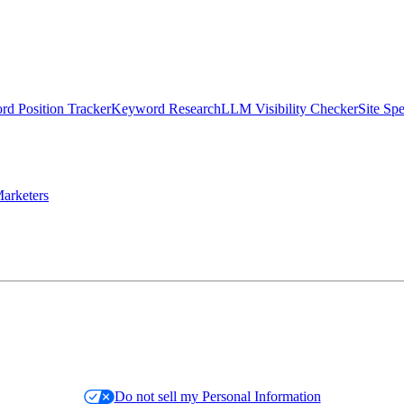
d Position Tracker
Keyword Research
LLM Visibility Checker
Site Sp
arketers
Do not sell my Personal Information