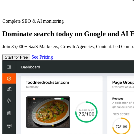
Complete SEO & AI monitoring
Dominate search today on Google and AI E
Join 85,000+ SaaS Marketers, Growth Agencies, Content-Led Comp
See Pricing
Start for Free