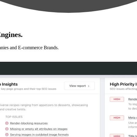
ngines.
anies and E-commerce Brands.