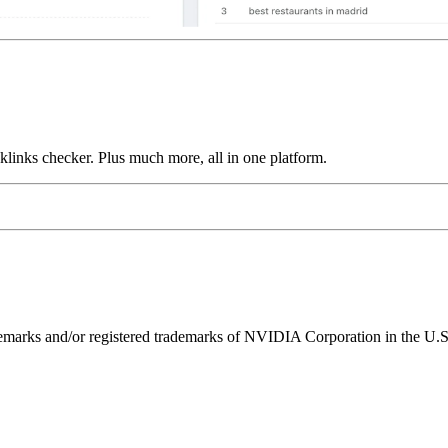
links checker. Plus much more, all in one platform.
ks and/or registered trademarks of NVIDIA Corporation in the U.S. 