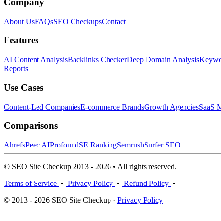
Company
About Us
FAQs
SEO Checkups
Contact
Features
AI Content Analysis
Backlinks Checker
Deep Domain Analysis
Keywor
Reports
Use Cases
Content-Led Companies
E-commerce Brands
Growth Agencies
SaaS M
Comparisons
Ahrefs
Peec AI
Profound
SE Ranking
Semrush
Surfer SEO
© SEO Site Checkup 2013 - 2026 • All rights reserved.
Terms of Service
•
Privacy Policy
•
Refund Policy
•
© 2013 - 2026 SEO Site Checkup ·
Privacy Policy