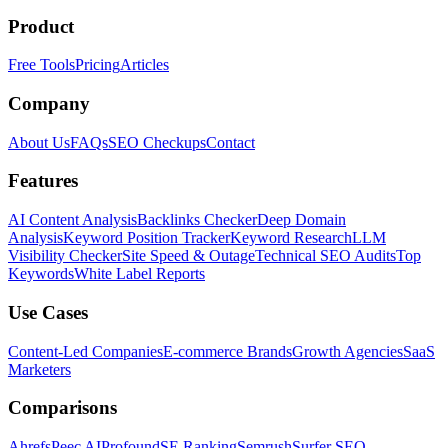
Product
Free Tools
Pricing
Articles
Company
About Us
FAQs
SEO Checkups
Contact
Features
AI Content Analysis
Backlinks Checker
Deep Domain
Analysis
Keyword Position Tracker
Keyword Research
LLM
Visibility Checker
Site Speed & Outage
Technical SEO Audits
Top
Keywords
White Label Reports
Use Cases
Content-Led Companies
E-commerce Brands
Growth Agencies
SaaS
Marketers
Comparisons
Ahrefs
Peec AI
Profound
SE Ranking
Semrush
Surfer SEO