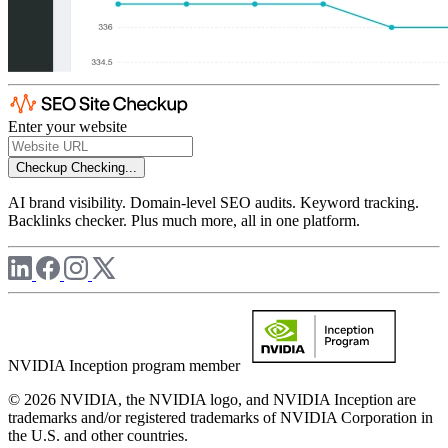
Enter your website
Checkup
Checking...
AI brand visibility. Domain-level SEO audits. Keyword tracking.
Backlinks checker. Plus much more, all in one platform.
NVIDIA Inception program member
© 2026 NVIDIA, the NVIDIA logo, and NVIDIA Inception are
trademarks and/or registered trademarks of NVIDIA Corporation in
the U.S. and other countries.