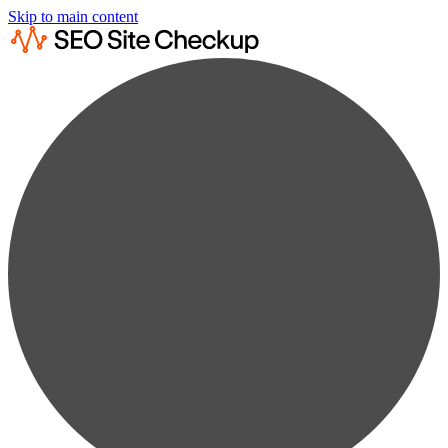
Skip to main content