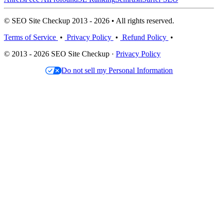
© SEO Site Checkup 2013 - 2026 • All rights reserved.
Terms of Service
•
Privacy Policy
•
Refund Policy
•
© 2013 - 2026 SEO Site Checkup ·
Privacy Policy
Do not sell my Personal Information