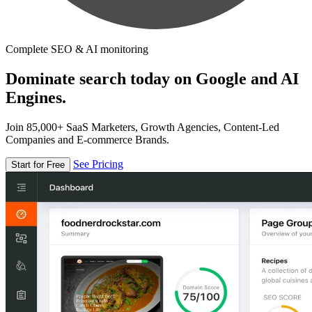
Complete SEO & AI monitoring
Dominate search today on Google and AI
Engines.
Join 85,000+ SaaS Marketers, Growth Agencies, Content-Led
Companies and E-commerce Brands.
See Pricing
Start for Free