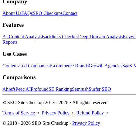
Company
About Us
FAQs
SEO Checkups
Contact
Features
AI Content Analysis
Backlinks Checker
Deep Domain Analysis
Keywor
Reports
Use Cases
Content-Led Companies
E-commerce Brands
Growth Agencies
SaaS M
Comparisons
Ahrefs
Peec AI
Profound
SE Ranking
Semrush
Surfer SEO
© SEO Site Checkup 2013 - 2026 • All rights reserved.
Terms of Service
•
Privacy Policy
•
Refund Policy
•
© 2013 - 2026 SEO Site Checkup ·
Privacy Policy