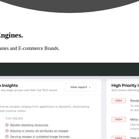
ngines.
anies and E-commerce Brands.