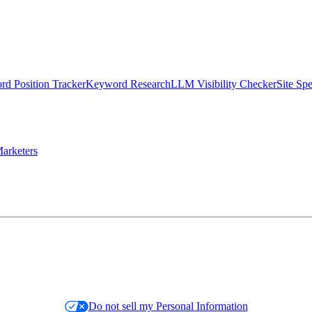
d Position Tracker
Keyword Research
LLM Visibility Checker
Site Sp
arketers
Do not sell my Personal Information