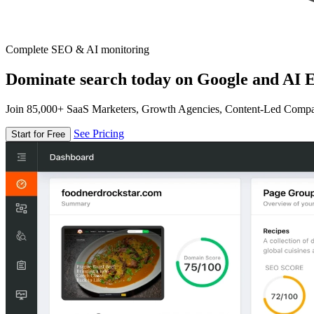
Complete SEO & AI monitoring
Dominate search today on Google and AI E
Join 85,000+ SaaS Marketers, Growth Agencies, Content-Led Comp
See Pricing
Start for Free