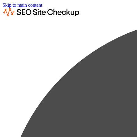
Skip to main content