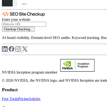
Enter your website
Checkup
Checking...
AI brand visibility. Domain-level SEO audits. Keyword tracking. Back
NVIDIA Inception program member
© 2026 NVIDIA, the NVIDIA logo, and NVIDIA Inception are trademar
Product
Free Tools
Pricing
Articles