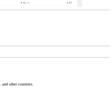
and other countries.