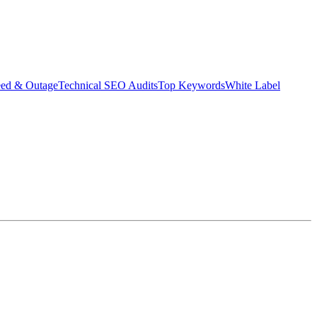
eed & Outage
Technical SEO Audits
Top Keywords
White Label