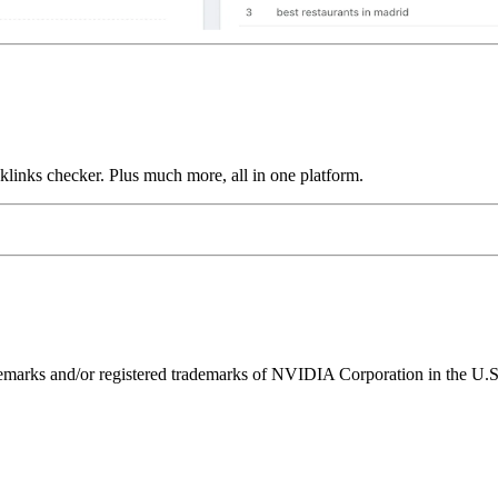
links checker. Plus much more, all in one platform.
ks and/or registered trademarks of NVIDIA Corporation in the U.S. 