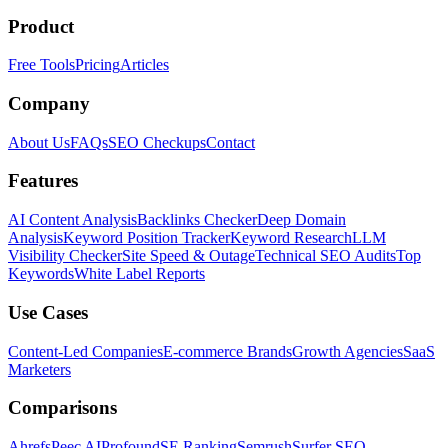
Product
Free Tools
Pricing
Articles
Company
About Us
FAQs
SEO Checkups
Contact
Features
AI Content Analysis
Backlinks Checker
Deep Domain
Analysis
Keyword Position Tracker
Keyword Research
LLM
Visibility Checker
Site Speed & Outage
Technical SEO Audits
Top
Keywords
White Label Reports
Use Cases
Content-Led Companies
E-commerce Brands
Growth Agencies
SaaS
Marketers
Comparisons
Ahrefs
Peec AI
Profound
SE Ranking
Semrush
Surfer SEO