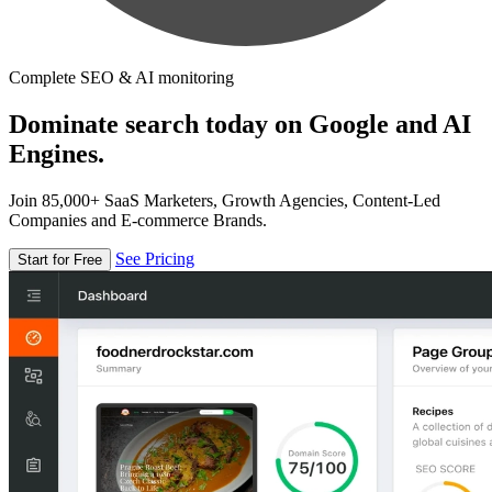
Complete SEO & AI monitoring
Dominate search today on Google and AI
Engines.
Join 85,000+ SaaS Marketers, Growth Agencies, Content-Led
Companies and E-commerce Brands.
See Pricing
Start for Free