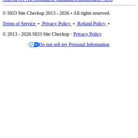
© SEO Site Checkup 2013 - 2026 • All rights reserved.
Terms of Service
•
Privacy Policy
•
Refund Policy
•
© 2013 - 2026 SEO Site Checkup ·
Privacy Policy
Do not sell my Personal Information