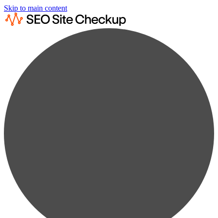
Skip to main content