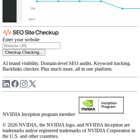
Enter your website
Checkup
Checking...
AI brand visibility. Domain-level SEO audits. Keyword tracking.
Backlinks checker. Plus much more, all in one platform.
NVIDIA Inception program member
© 2026 NVIDIA, the NVIDIA logo, and NVIDIA Inception are
trademarks and/or registered trademarks of NVIDIA Corporation in
the U.S. and other countries.