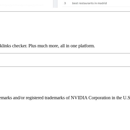
links checker. Plus much more, all in one platform.
ks and/or registered trademarks of NVIDIA Corporation in the U.S. 