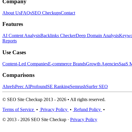
Company
About Us
FAQs
SEO Checkups
Contact
Features
AI Content Analysis
Backlinks Checker
Deep Domain Analysis
Keywor
Reports
Use Cases
Content-Led Companies
E-commerce Brands
Growth Agencies
SaaS M
Comparisons
Ahrefs
Peec AI
Profound
SE Ranking
Semrush
Surfer SEO
© SEO Site Checkup 2013 - 2026 • All rights reserved.
Terms of Service
•
Privacy Policy
•
Refund Policy
•
© 2013 - 2026 SEO Site Checkup ·
Privacy Policy