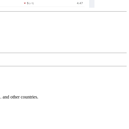
and other countries.