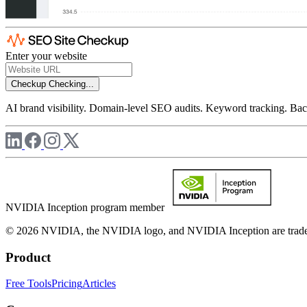
Enter your website
Checkup
Checking...
AI brand visibility. Domain-level SEO audits. Keyword tracking. Back
NVIDIA Inception program member
© 2026 NVIDIA, the NVIDIA logo, and NVIDIA Inception are trademar
Product
Free Tools
Pricing
Articles