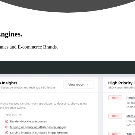
ngines.
anies and E-commerce Brands.