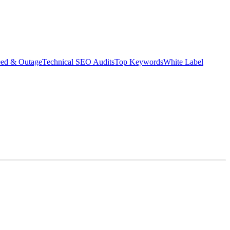
eed & Outage
Technical SEO Audits
Top Keywords
White Label