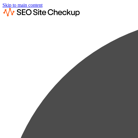
Skip to main content