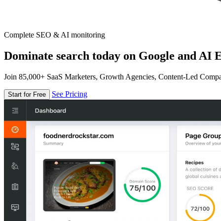
Complete SEO & AI monitoring
Dominate search today on Google and AI E
Join 85,000+ SaaS Marketers, Growth Agencies, Content-Led Comp
See Pricing
Start for Free