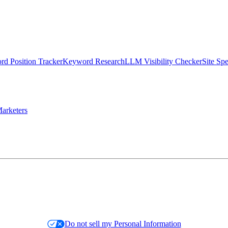
d Position Tracker
Keyword Research
LLM Visibility Checker
Site Sp
arketers
Do not sell my Personal Information