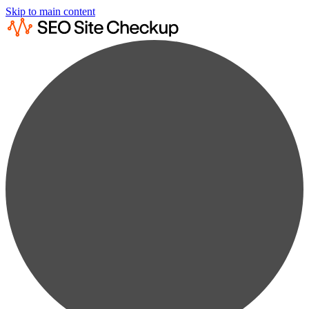
Skip to main content