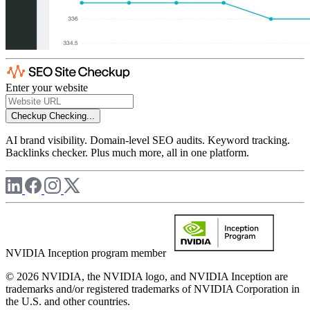
Enter your website
Checkup
Checking...
AI brand visibility. Domain-level SEO audits. Keyword tracking.
Backlinks checker. Plus much more, all in one platform.
NVIDIA Inception program member
© 2026 NVIDIA, the NVIDIA logo, and NVIDIA Inception are
trademarks and/or registered trademarks of NVIDIA Corporation in
the U.S. and other countries.