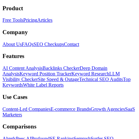
Product
Free Tools
Pricing
Articles
Company
About Us
FAQs
SEO Checkups
Contact
Features
AI Content Analysis
Backlinks Checker
Deep Domain
Analysis
Keyword Position Tracker
Keyword Research
LLM
Visibility Checker
Site Speed & Outage
Technical SEO Audits
Top
Keywords
White Label Reports
Use Cases
Content-Led Companies
E-commerce Brands
Growth Agencies
SaaS
Marketers
Comparisons
Ahrefs
Peec AI
Profound
SE Ranking
Semrush
Surfer SEO