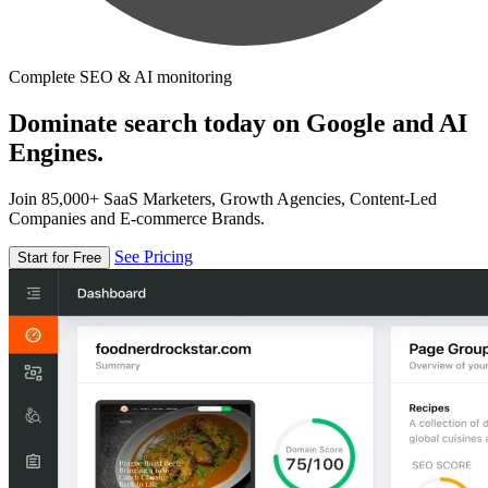
Complete SEO & AI monitoring
Dominate search today on Google and AI
Engines.
Join 85,000+ SaaS Marketers, Growth Agencies, Content-Led
Companies and E-commerce Brands.
See Pricing
Start for Free