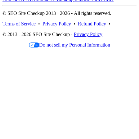
© SEO Site Checkup 2013 - 2026 • All rights reserved.
Terms of Service
•
Privacy Policy
•
Refund Policy
•
© 2013 - 2026 SEO Site Checkup ·
Privacy Policy
Do not sell my Personal Information