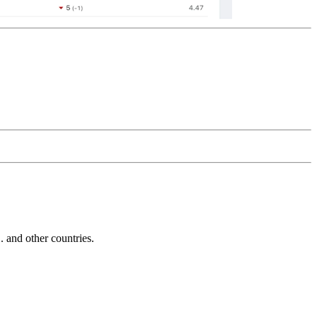
and other countries.