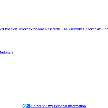
d Position Tracker
Keyword Research
LLM Visibility Checker
Site Sp
arketers
Do not sell my Personal Information