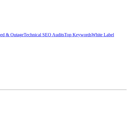
eed & Outage
Technical SEO Audits
Top Keywords
White Label