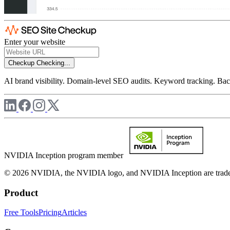
Enter your website
Checkup
Checking...
AI brand visibility. Domain-level SEO audits. Keyword tracking. Back
NVIDIA Inception program member
© 2026 NVIDIA, the NVIDIA logo, and NVIDIA Inception are trademar
Product
Free Tools
Pricing
Articles