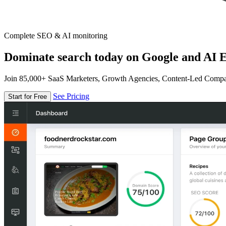
Complete SEO & AI monitoring
Dominate search today on Google and AI E
Join 85,000+ SaaS Marketers, Growth Agencies, Content-Led Comp
See Pricing
Start for Free