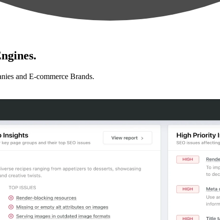
ngines.
anies and E-commerce Brands.