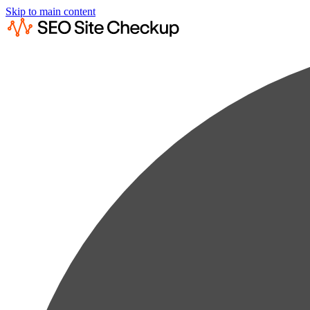
Skip to main content