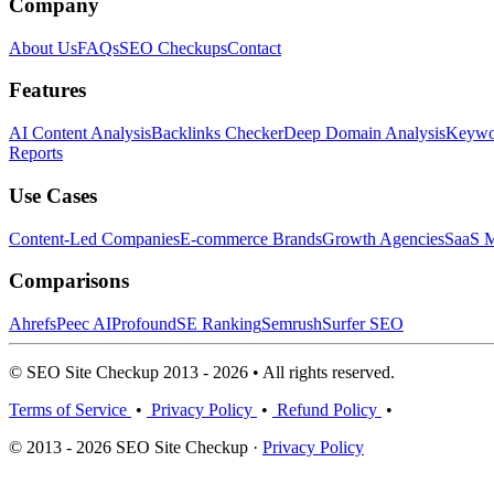
Company
About Us
FAQs
SEO Checkups
Contact
Features
AI Content Analysis
Backlinks Checker
Deep Domain Analysis
Keywor
Reports
Use Cases
Content-Led Companies
E-commerce Brands
Growth Agencies
SaaS M
Comparisons
Ahrefs
Peec AI
Profound
SE Ranking
Semrush
Surfer SEO
© SEO Site Checkup 2013 - 2026 • All rights reserved.
Terms of Service
•
Privacy Policy
•
Refund Policy
•
© 2013 - 2026 SEO Site Checkup ·
Privacy Policy