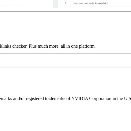
links checker. Plus much more, all in one platform.
ks and/or registered trademarks of NVIDIA Corporation in the U.S. 