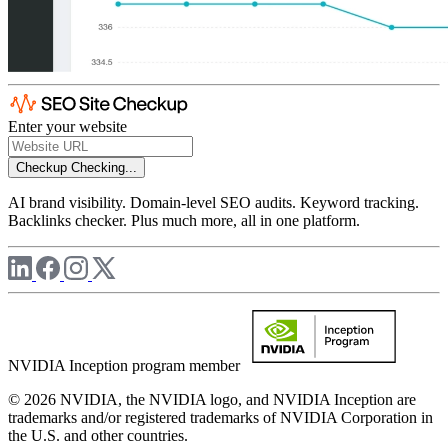
Enter your website
Checkup
Checking...
AI brand visibility. Domain-level SEO audits. Keyword tracking.
Backlinks checker. Plus much more, all in one platform.
NVIDIA Inception program member
© 2026 NVIDIA, the NVIDIA logo, and NVIDIA Inception are
trademarks and/or registered trademarks of NVIDIA Corporation in
the U.S. and other countries.