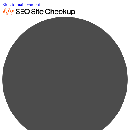
Skip to main content