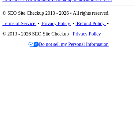
© SEO Site Checkup 2013 - 2026 • All rights reserved.
Terms of Service
•
Privacy Policy
•
Refund Policy
•
© 2013 - 2026 SEO Site Checkup ·
Privacy Policy
Do not sell my Personal Information