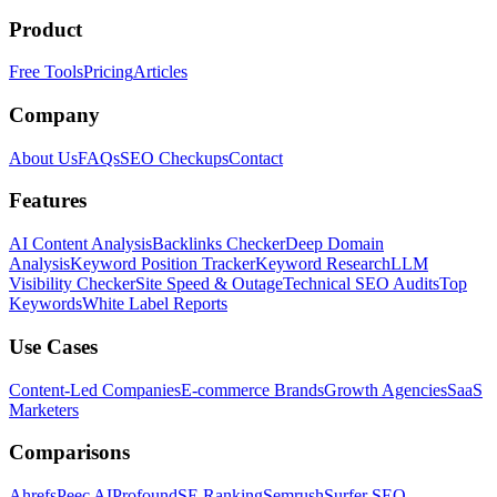
Product
Free Tools
Pricing
Articles
Company
About Us
FAQs
SEO Checkups
Contact
Features
AI Content Analysis
Backlinks Checker
Deep Domain
Analysis
Keyword Position Tracker
Keyword Research
LLM
Visibility Checker
Site Speed & Outage
Technical SEO Audits
Top
Keywords
White Label Reports
Use Cases
Content-Led Companies
E-commerce Brands
Growth Agencies
SaaS
Marketers
Comparisons
Ahrefs
Peec AI
Profound
SE Ranking
Semrush
Surfer SEO