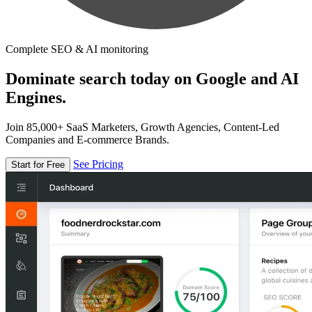
Complete SEO & AI monitoring
Dominate search today on Google and AI
Engines.
Join 85,000+ SaaS Marketers, Growth Agencies, Content-Led
Companies and E-commerce Brands.
See Pricing
Start for Free