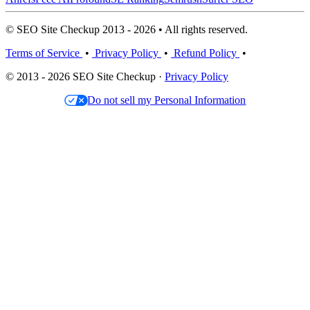
© SEO Site Checkup 2013 - 2026 • All rights reserved.
Terms of Service
•
Privacy Policy
•
Refund Policy
•
© 2013 - 2026 SEO Site Checkup ·
Privacy Policy
Do not sell my Personal Information