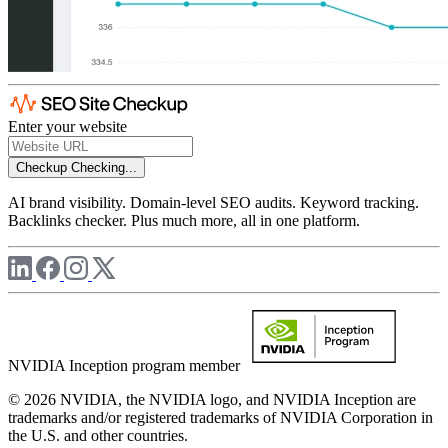
Enter your website
Checkup
Checking...
AI brand visibility. Domain-level SEO audits. Keyword tracking.
Backlinks checker. Plus much more, all in one platform.
NVIDIA Inception program member
© 2026 NVIDIA, the NVIDIA logo, and NVIDIA Inception are
trademarks and/or registered trademarks of NVIDIA Corporation in
the U.S. and other countries.