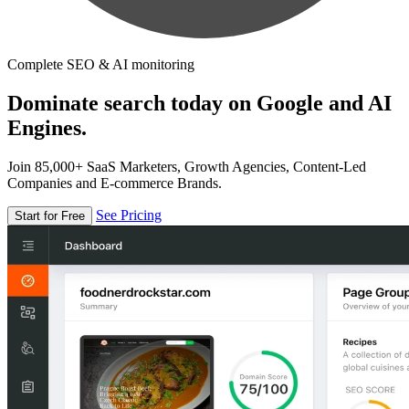
Complete SEO & AI monitoring
Dominate search today on Google and AI
Engines.
Join 85,000+ SaaS Marketers, Growth Agencies, Content-Led
Companies and E-commerce Brands.
See Pricing
Start for Free