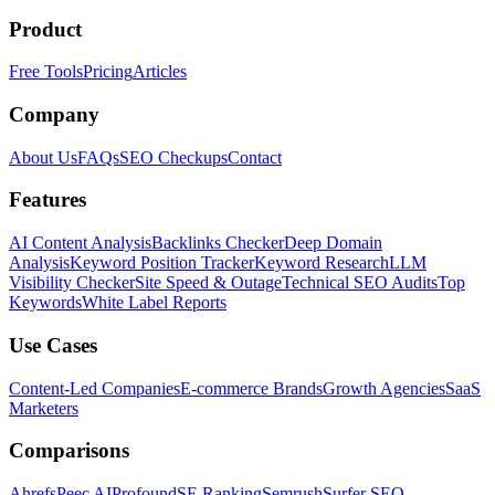
Product
Free Tools
Pricing
Articles
Company
About Us
FAQs
SEO Checkups
Contact
Features
AI Content Analysis
Backlinks Checker
Deep Domain
Analysis
Keyword Position Tracker
Keyword Research
LLM
Visibility Checker
Site Speed & Outage
Technical SEO Audits
Top
Keywords
White Label Reports
Use Cases
Content-Led Companies
E-commerce Brands
Growth Agencies
SaaS
Marketers
Comparisons
Ahrefs
Peec AI
Profound
SE Ranking
Semrush
Surfer SEO