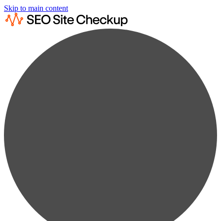
Skip to main content