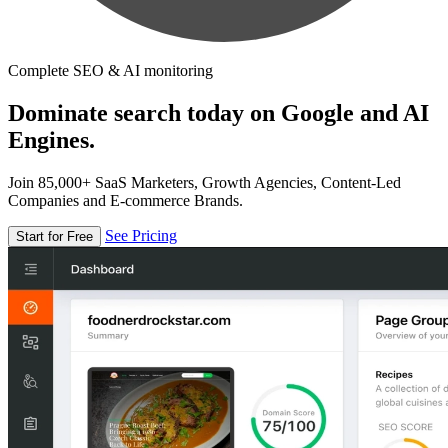
Complete SEO & AI monitoring
Dominate search today on Google and AI
Engines.
Join 85,000+ SaaS Marketers, Growth Agencies, Content-Led
Companies and E-commerce Brands.
See Pricing
Start for Free