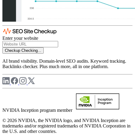
Enter your website
Checkup
Checking...
AI brand visibility. Domain-level SEO audits. Keyword tracking.
Backlinks checker. Plus much more, all in one platform.
NVIDIA Inception program member
© 2026 NVIDIA, the NVIDIA logo, and NVIDIA Inception are
trademarks and/or registered trademarks of NVIDIA Corporation in
the U.S. and other countries.