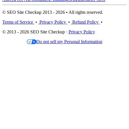
© SEO Site Checkup 2013 - 2026 • All rights reserved.
Terms of Service
•
Privacy Policy
•
Refund Policy
•
© 2013 - 2026 SEO Site Checkup ·
Privacy Policy
Do not sell my Personal Information