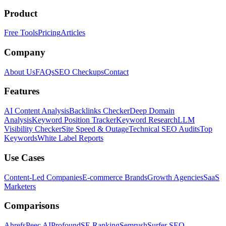
Product
Free Tools
Pricing
Articles
Company
About Us
FAQs
SEO Checkups
Contact
Features
AI Content Analysis
Backlinks Checker
Deep Domain
Analysis
Keyword Position Tracker
Keyword Research
LLM
Visibility Checker
Site Speed & Outage
Technical SEO Audits
Top
Keywords
White Label Reports
Use Cases
Content-Led Companies
E-commerce Brands
Growth Agencies
SaaS
Marketers
Comparisons
Ahrefs
Peec AI
Profound
SE Ranking
Semrush
Surfer SEO