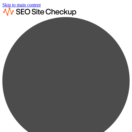
Skip to main content