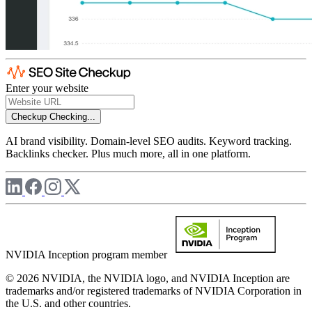
Enter your website
Checkup
Checking...
AI brand visibility. Domain-level SEO audits. Keyword tracking.
Backlinks checker. Plus much more, all in one platform.
NVIDIA Inception program member
© 2026 NVIDIA, the NVIDIA logo, and NVIDIA Inception are
trademarks and/or registered trademarks of NVIDIA Corporation in
the U.S. and other countries.