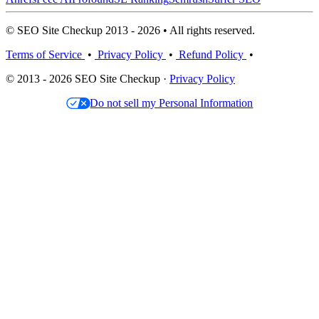
© SEO Site Checkup 2013 - 2026 • All rights reserved.
Terms of Service
•
Privacy Policy
•
Refund Policy
•
© 2013 - 2026 SEO Site Checkup ·
Privacy Policy
Do not sell my Personal Information