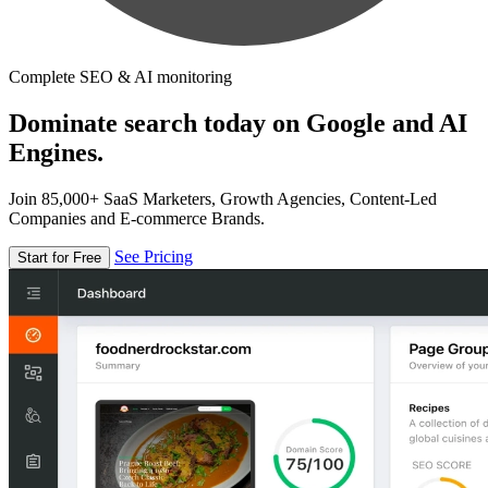
Complete SEO & AI monitoring
Dominate search today on Google and AI
Engines.
Join 85,000+ SaaS Marketers, Growth Agencies, Content-Led
Companies and E-commerce Brands.
See Pricing
Start for Free