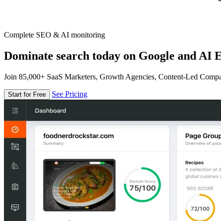
Complete SEO & AI monitoring
Dominate search today on Google and AI E
Join 85,000+ SaaS Marketers, Growth Agencies, Content-Led Comp
See Pricing
Start for Free