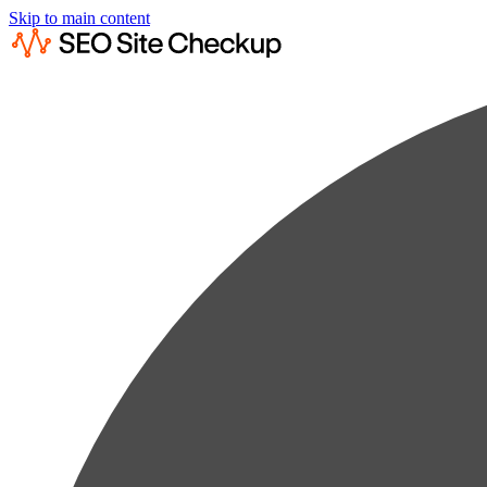
Skip to main content