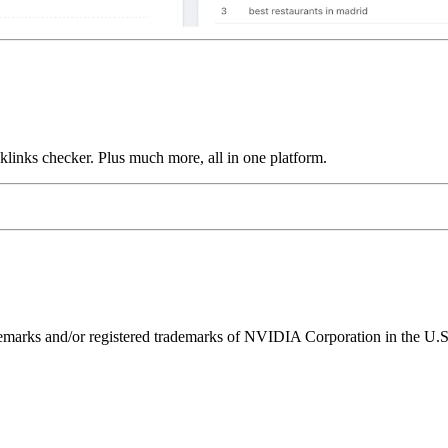
links checker. Plus much more, all in one platform.
ks and/or registered trademarks of NVIDIA Corporation in the U.S. 