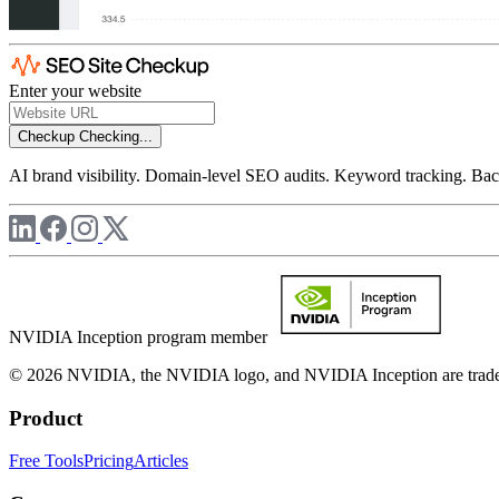
Enter your website
Checkup
Checking...
AI brand visibility. Domain-level SEO audits. Keyword tracking. Back
NVIDIA Inception program member
© 2026 NVIDIA, the NVIDIA logo, and NVIDIA Inception are trademar
Product
Free Tools
Pricing
Articles