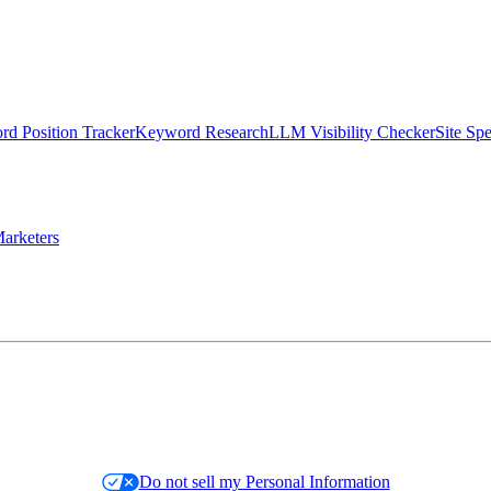
d Position Tracker
Keyword Research
LLM Visibility Checker
Site Sp
arketers
Do not sell my Personal Information