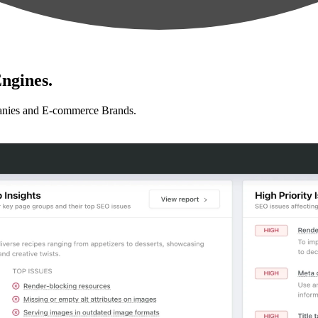
ngines.
anies and E-commerce Brands.