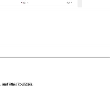
and other countries.