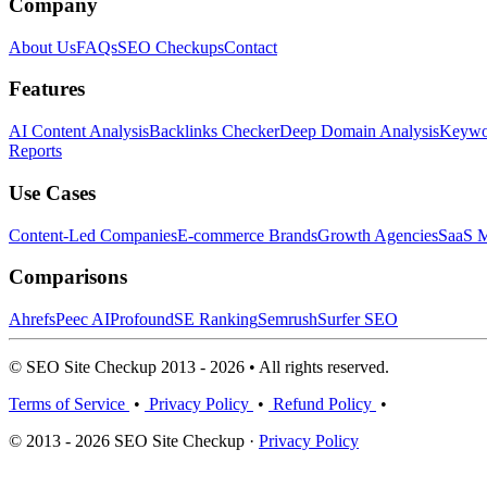
Company
About Us
FAQs
SEO Checkups
Contact
Features
AI Content Analysis
Backlinks Checker
Deep Domain Analysis
Keywor
Reports
Use Cases
Content-Led Companies
E-commerce Brands
Growth Agencies
SaaS M
Comparisons
Ahrefs
Peec AI
Profound
SE Ranking
Semrush
Surfer SEO
© SEO Site Checkup 2013 - 2026 • All rights reserved.
Terms of Service
•
Privacy Policy
•
Refund Policy
•
© 2013 - 2026 SEO Site Checkup ·
Privacy Policy