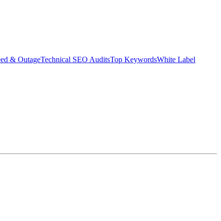
eed & Outage
Technical SEO Audits
Top Keywords
White Label