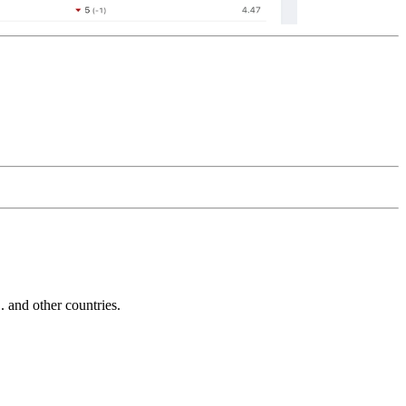
and other countries.