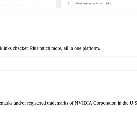
links checker. Plus much more, all in one platform.
ks and/or registered trademarks of NVIDIA Corporation in the U.S. 