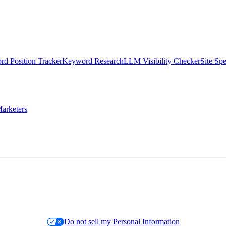
d Position Tracker
Keyword Research
LLM Visibility Checker
Site Sp
arketers
Do not sell my Personal Information