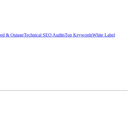
eed & Outage
Technical SEO Audits
Top Keywords
White Label