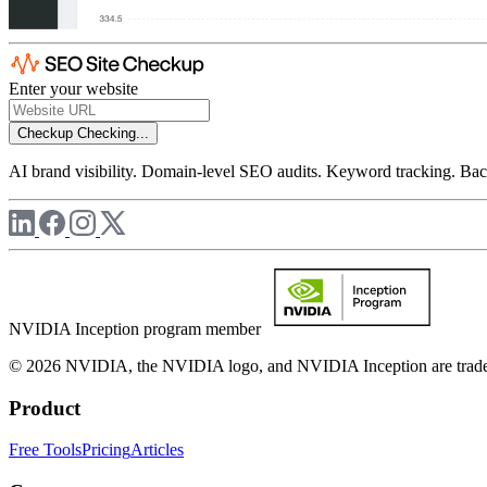
Enter your website
Checkup
Checking...
AI brand visibility. Domain-level SEO audits. Keyword tracking. Back
NVIDIA Inception program member
© 2026 NVIDIA, the NVIDIA logo, and NVIDIA Inception are trademar
Product
Free Tools
Pricing
Articles