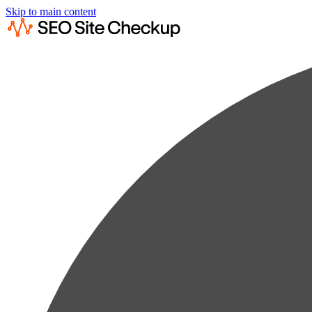
Skip to main content