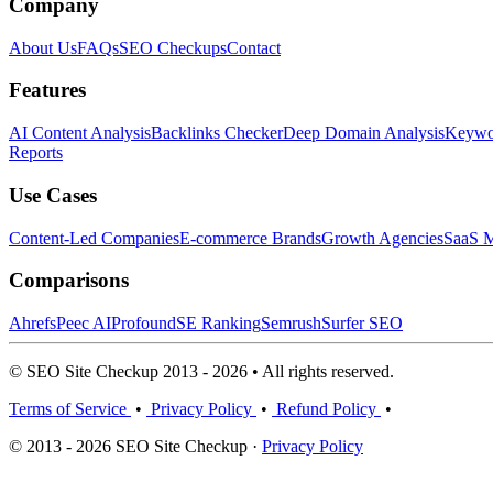
Company
About Us
FAQs
SEO Checkups
Contact
Features
AI Content Analysis
Backlinks Checker
Deep Domain Analysis
Keywor
Reports
Use Cases
Content-Led Companies
E-commerce Brands
Growth Agencies
SaaS M
Comparisons
Ahrefs
Peec AI
Profound
SE Ranking
Semrush
Surfer SEO
© SEO Site Checkup 2013 - 2026 • All rights reserved.
Terms of Service
•
Privacy Policy
•
Refund Policy
•
© 2013 - 2026 SEO Site Checkup ·
Privacy Policy