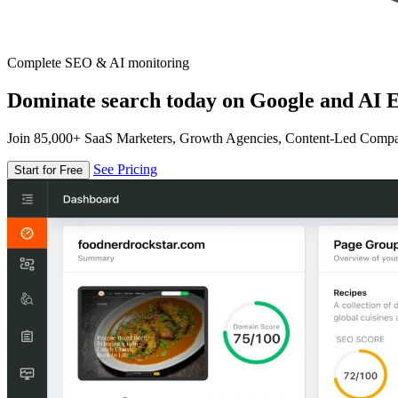
Complete SEO & AI monitoring
Dominate search today on Google and AI E
Join 85,000+ SaaS Marketers, Growth Agencies, Content-Led Comp
See Pricing
Start for Free