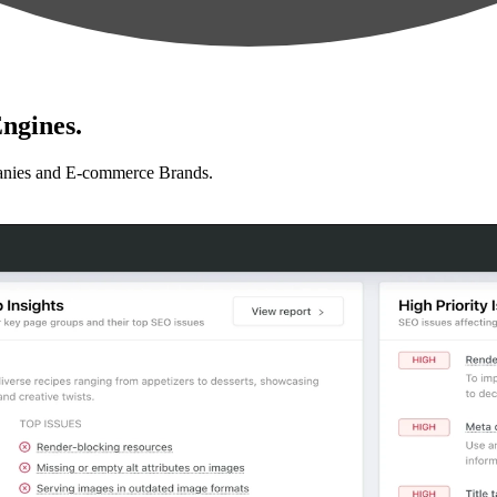
ngines.
anies and E-commerce Brands.