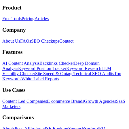
Product
Free Tools
Pricing
Articles
Company
About Us
FAQs
SEO Checkups
Contact
Features
AI Content Analysis
Backlinks Checker
Deep Domain
Analysis
Keyword Position Tracker
Keyword Research
LLM
Visibility Checker
Site Speed & Outage
Technical SEO Audits
Top
Keywords
White Label Reports
Use Cases
Content-Led Companies
E-commerce Brands
Growth Agencies
SaaS
Marketers
Comparisons
Ahrefs
Peec AI
Profound
SE Ranking
Semrush
Surfer SEO