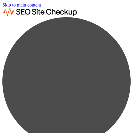
Skip to main content