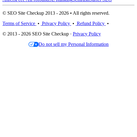
© SEO Site Checkup 2013 - 2026 • All rights reserved.
Terms of Service
•
Privacy Policy
•
Refund Policy
•
© 2013 - 2026 SEO Site Checkup ·
Privacy Policy
Do not sell my Personal Information