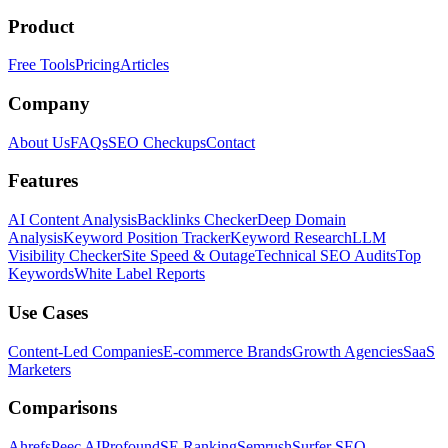
Product
Free Tools
Pricing
Articles
Company
About Us
FAQs
SEO Checkups
Contact
Features
AI Content Analysis
Backlinks Checker
Deep Domain
Analysis
Keyword Position Tracker
Keyword Research
LLM
Visibility Checker
Site Speed & Outage
Technical SEO Audits
Top
Keywords
White Label Reports
Use Cases
Content-Led Companies
E-commerce Brands
Growth Agencies
SaaS
Marketers
Comparisons
Ahrefs
Peec AI
Profound
SE Ranking
Semrush
Surfer SEO