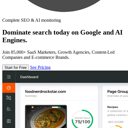
Complete SEO & AI monitoring
Dominate search today on Google and AI
Engines.
Join 85,000+ SaaS Marketers, Growth Agencies, Content-Led
Companies and E-commerce Brands.
See Pricing
Start for Free