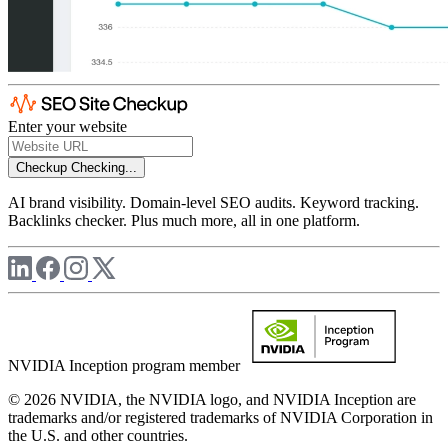
Enter your website
Checkup
Checking...
AI brand visibility. Domain-level SEO audits. Keyword tracking.
Backlinks checker. Plus much more, all in one platform.
NVIDIA Inception program member
© 2026 NVIDIA, the NVIDIA logo, and NVIDIA Inception are
trademarks and/or registered trademarks of NVIDIA Corporation in
the U.S. and other countries.