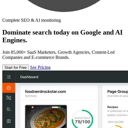
Complete SEO & AI monitoring
Dominate search today on Google and AI
Engines.
Join 85,000+ SaaS Marketers, Growth Agencies, Content-Led
Companies and E-commerce Brands.
See Pricing
Start for Free