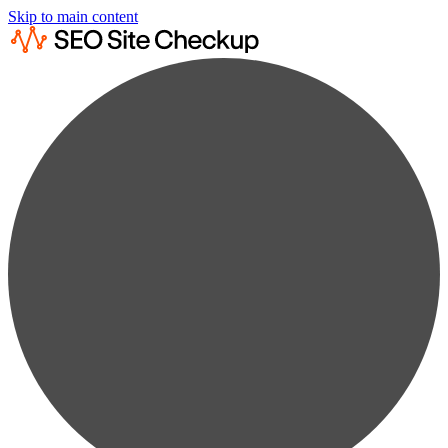
Skip to main content