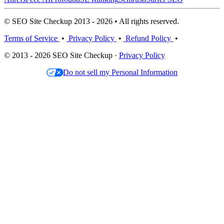
© SEO Site Checkup 2013 - 2026 • All rights reserved.
Terms of Service
•
Privacy Policy
•
Refund Policy
•
© 2013 - 2026 SEO Site Checkup ·
Privacy Policy
Do not sell my Personal Information