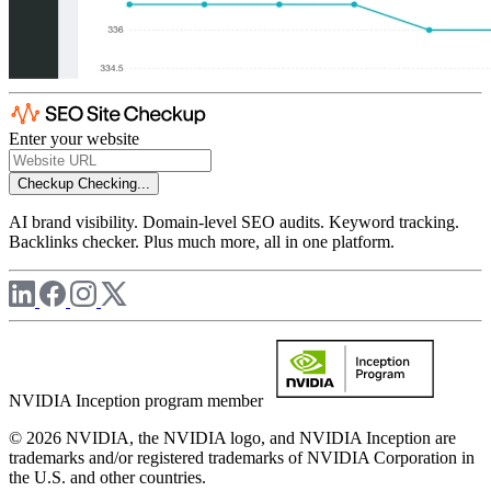
Enter your website
Checkup
Checking...
AI brand visibility. Domain-level SEO audits. Keyword tracking.
Backlinks checker. Plus much more, all in one platform.
NVIDIA Inception program member
© 2026 NVIDIA, the NVIDIA logo, and NVIDIA Inception are
trademarks and/or registered trademarks of NVIDIA Corporation in
the U.S. and other countries.