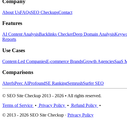
Company
About Us
FAQs
SEO Checkups
Contact
Features
AI Content Analysis
Backlinks Checker
Deep Domain Analysis
Keywor
Reports
Use Cases
Content-Led Companies
E-commerce Brands
Growth Agencies
SaaS M
Comparisons
Ahrefs
Peec AI
Profound
SE Ranking
Semrush
Surfer SEO
© SEO Site Checkup 2013 - 2026 • All rights reserved.
Terms of Service
•
Privacy Policy
•
Refund Policy
•
© 2013 - 2026 SEO Site Checkup ·
Privacy Policy