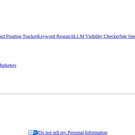
d Position Tracker
Keyword Research
LLM Visibility Checker
Site Sp
arketers
Do not sell my Personal Information