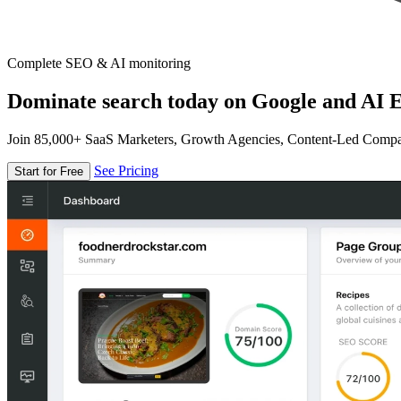
Complete SEO & AI monitoring
Dominate search today on Google and AI E
Join 85,000+ SaaS Marketers, Growth Agencies, Content-Led Comp
See Pricing
Start for Free