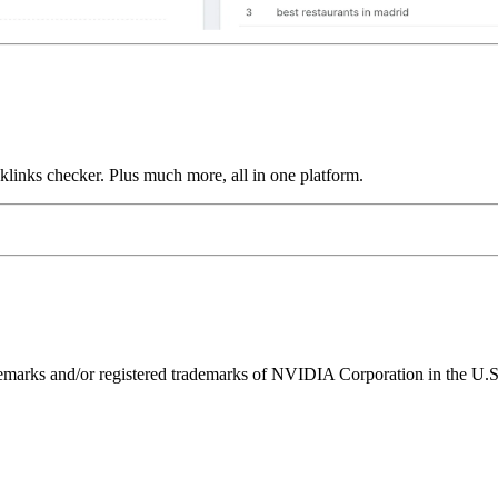
links checker. Plus much more, all in one platform.
ks and/or registered trademarks of NVIDIA Corporation in the U.S. 