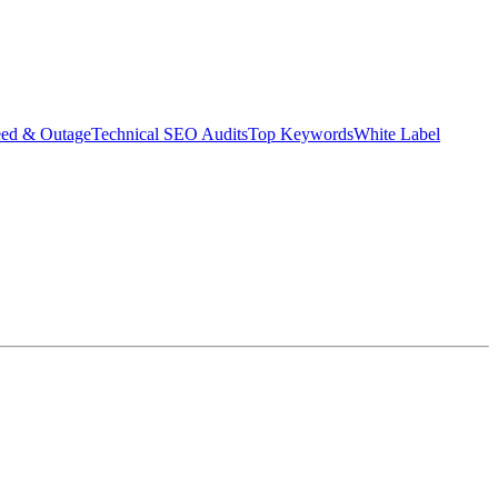
eed & Outage
Technical SEO Audits
Top Keywords
White Label