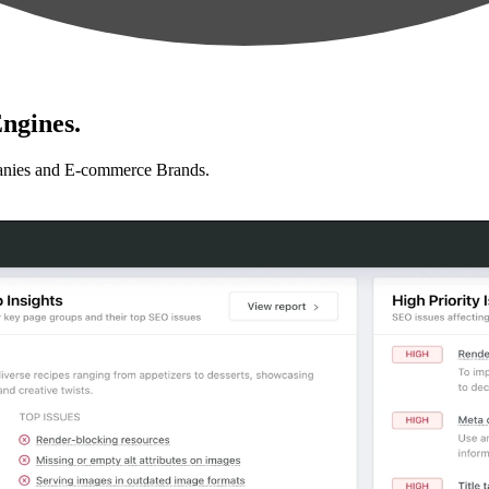
ngines.
anies and E-commerce Brands.