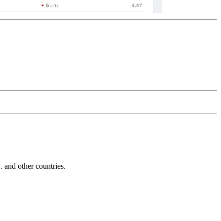
and other countries.