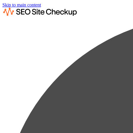
Skip to main content