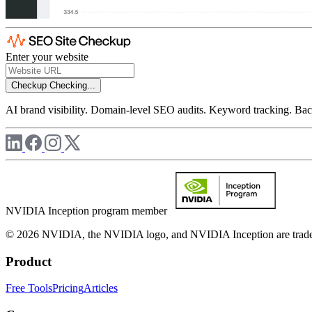
Enter your website
Checkup
Checking...
AI brand visibility. Domain-level SEO audits. Keyword tracking. Back
NVIDIA Inception program member
© 2026 NVIDIA, the NVIDIA logo, and NVIDIA Inception are trademar
Product
Free Tools
Pricing
Articles