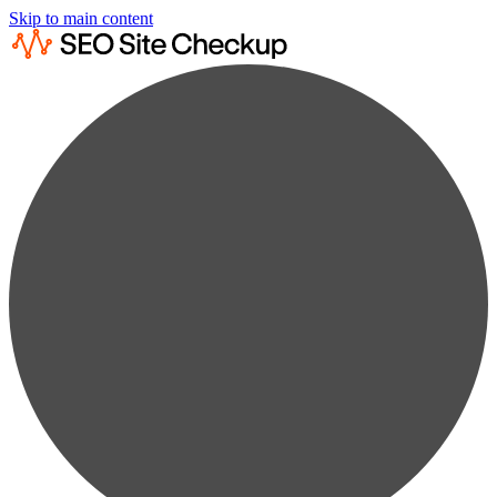
Skip to main content