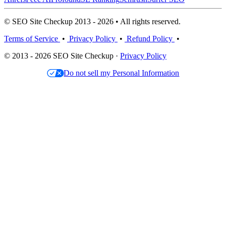
© SEO Site Checkup 2013 - 2026 • All rights reserved.
Terms of Service
•
Privacy Policy
•
Refund Policy
•
© 2013 - 2026 SEO Site Checkup ·
Privacy Policy
Do not sell my Personal Information