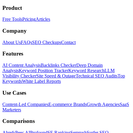
Product
Free Tools
Pricing
Articles
Company
About Us
FAQs
SEO Checkups
Contact
Features
AI Content Analysis
Backlinks Checker
Deep Domain
Analysis
Keyword Position Tracker
Keyword Research
LLM
Visibility Checker
Site Speed & Outage
Technical SEO Audits
Top
Keywords
White Label Reports
Use Cases
Content-Led Companies
E-commerce Brands
Growth Agencies
SaaS
Marketers
Comparisons
Ahrefs
Peec AI
Profound
SE Ranking
Semrush
Surfer SEO