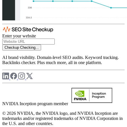
Enter your website
Checkup
Checking...
AI brand visibility. Domain-level SEO audits. Keyword tracking.
Backlinks checker. Plus much more, all in one platform.
NVIDIA Inception program member
© 2026 NVIDIA, the NVIDIA logo, and NVIDIA Inception are
trademarks and/or registered trademarks of NVIDIA Corporation in
the U.S. and other countries.