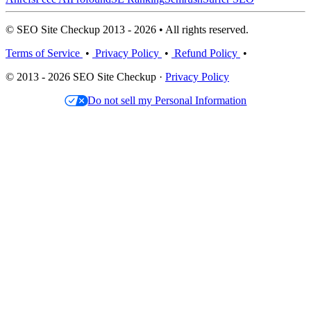
© SEO Site Checkup 2013 - 2026 • All rights reserved.
Terms of Service
•
Privacy Policy
•
Refund Policy
•
© 2013 - 2026 SEO Site Checkup ·
Privacy Policy
Do not sell my Personal Information