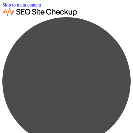
Skip to main content