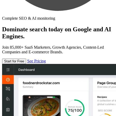
Complete SEO & AI monitoring
Dominate search today on Google and AI
Engines.
Join 85,000+ SaaS Marketers, Growth Agencies, Content-Led
Companies and E-commerce Brands.
See Pricing
Start for Free