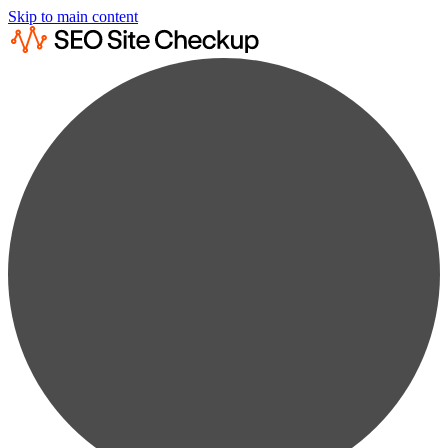
Skip to main content