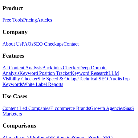
Product
Free Tools
Pricing
Articles
Company
About Us
FAQs
SEO Checkups
Contact
Features
AI Content Analysis
Backlinks Checker
Deep Domain
Analysis
Keyword Position Tracker
Keyword Research
LLM
Visibility Checker
Site Speed & Outage
Technical SEO Audits
Top
Keywords
White Label Reports
Use Cases
Content-Led Companies
E-commerce Brands
Growth Agencies
SaaS
Marketers
Comparisons
Ahrefs
Peec AI
Profound
SE Ranking
Semrush
Surfer SEO