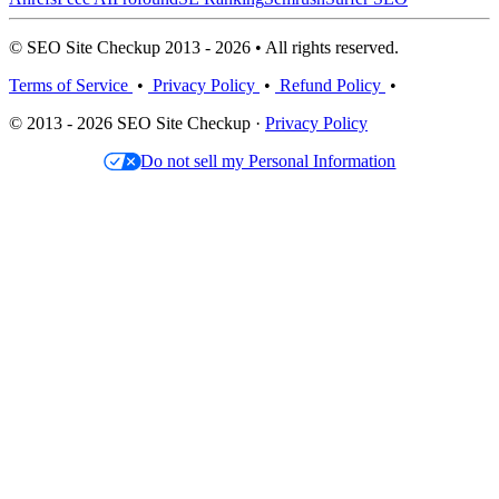
© SEO Site Checkup 2013 - 2026 • All rights reserved.
Terms of Service
•
Privacy Policy
•
Refund Policy
•
© 2013 - 2026 SEO Site Checkup ·
Privacy Policy
Do not sell my Personal Information