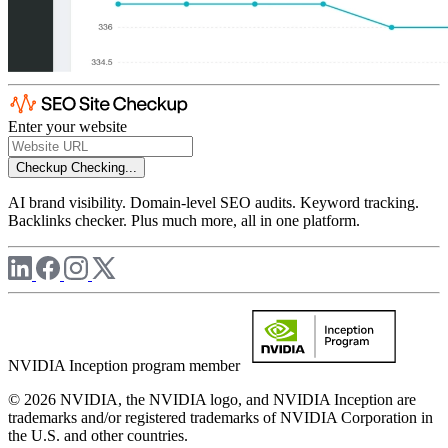
Enter your website
Checkup
Checking...
AI brand visibility. Domain-level SEO audits. Keyword tracking.
Backlinks checker. Plus much more, all in one platform.
NVIDIA Inception program member
© 2026 NVIDIA, the NVIDIA logo, and NVIDIA Inception are
trademarks and/or registered trademarks of NVIDIA Corporation in
the U.S. and other countries.