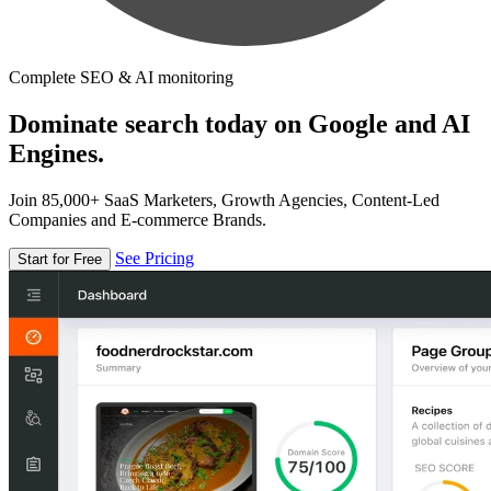
Complete SEO & AI monitoring
Dominate search today on Google and AI
Engines.
Join 85,000+ SaaS Marketers, Growth Agencies, Content-Led
Companies and E-commerce Brands.
See Pricing
Start for Free