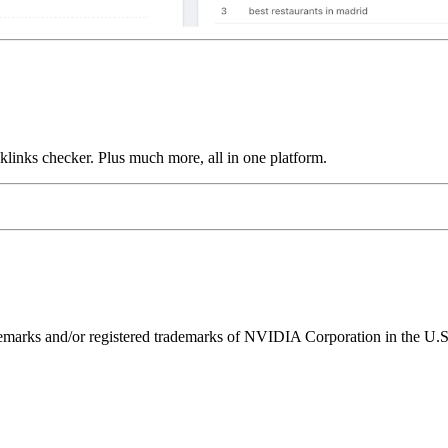
links checker. Plus much more, all in one platform.
ks and/or registered trademarks of NVIDIA Corporation in the U.S. 