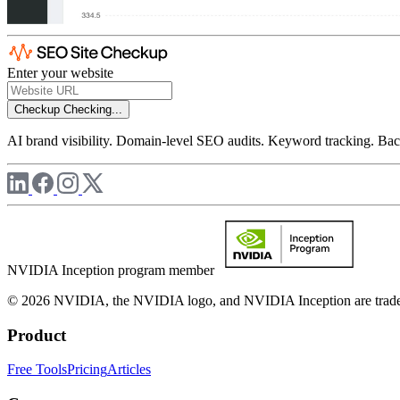
Enter your website
Checkup
Checking...
AI brand visibility. Domain-level SEO audits. Keyword tracking. Back
NVIDIA Inception program member
© 2026 NVIDIA, the NVIDIA logo, and NVIDIA Inception are trademar
Product
Free Tools
Pricing
Articles