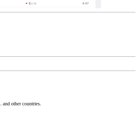
and other countries.