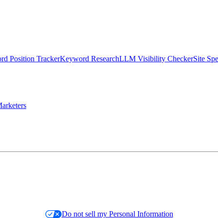
d Position Tracker
Keyword Research
LLM Visibility Checker
Site Sp
arketers
Do not sell my Personal Information