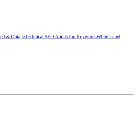
eed & Outage
Technical SEO Audits
Top Keywords
White Label