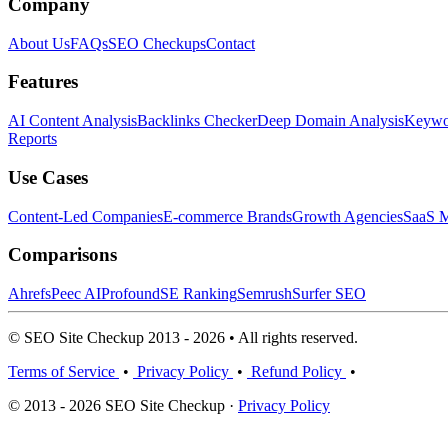
Company
About Us
FAQs
SEO Checkups
Contact
Features
AI Content Analysis
Backlinks Checker
Deep Domain Analysis
Keywor
Reports
Use Cases
Content-Led Companies
E-commerce Brands
Growth Agencies
SaaS M
Comparisons
Ahrefs
Peec AI
Profound
SE Ranking
Semrush
Surfer SEO
© SEO Site Checkup 2013 - 2026 • All rights reserved.
Terms of Service
•
Privacy Policy
•
Refund Policy
•
© 2013 - 2026 SEO Site Checkup ·
Privacy Policy