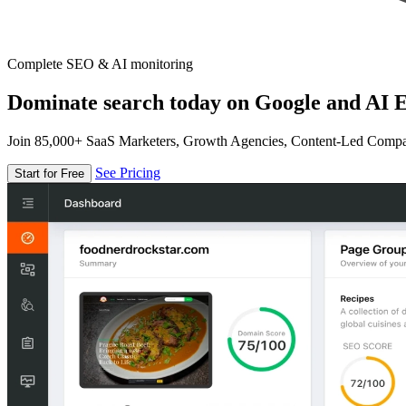
Complete SEO & AI monitoring
Dominate search today on Google and AI E
Join 85,000+ SaaS Marketers, Growth Agencies, Content-Led Comp
See Pricing
Start for Free