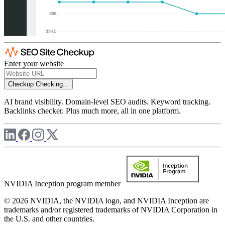
Enter your website
Checkup
Checking...
AI brand visibility. Domain-level SEO audits. Keyword tracking.
Backlinks checker. Plus much more, all in one platform.
NVIDIA Inception program member
© 2026 NVIDIA, the NVIDIA logo, and NVIDIA Inception are
trademarks and/or registered trademarks of NVIDIA Corporation in
the U.S. and other countries.