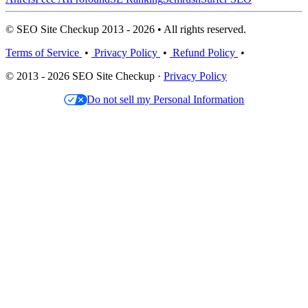
© SEO Site Checkup 2013 - 2026 • All rights reserved.
Terms of Service
•
Privacy Policy
•
Refund Policy
•
© 2013 - 2026 SEO Site Checkup ·
Privacy Policy
Do not sell my Personal Information