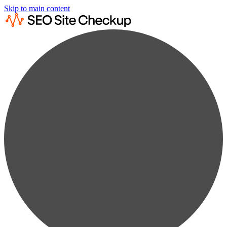
Skip to main content