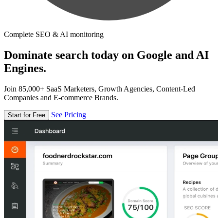
Complete SEO & AI monitoring
Dominate search today on Google and AI
Engines.
Join 85,000+ SaaS Marketers, Growth Agencies, Content-Led
Companies and E-commerce Brands.
See Pricing
Start for Free