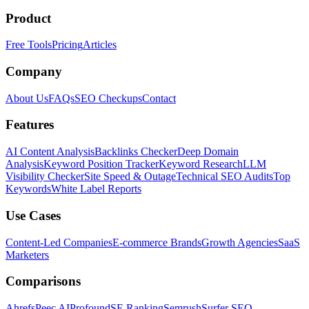
Product
Free Tools
Pricing
Articles
Company
About Us
FAQs
SEO Checkups
Contact
Features
AI Content Analysis
Backlinks Checker
Deep Domain
Analysis
Keyword Position Tracker
Keyword Research
LLM
Visibility Checker
Site Speed & Outage
Technical SEO Audits
Top
Keywords
White Label Reports
Use Cases
Content-Led Companies
E-commerce Brands
Growth Agencies
SaaS
Marketers
Comparisons
Ahrefs
Peec AI
Profound
SE Ranking
Semrush
Surfer SEO