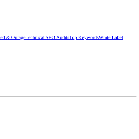
eed & Outage
Technical SEO Audits
Top Keywords
White Label