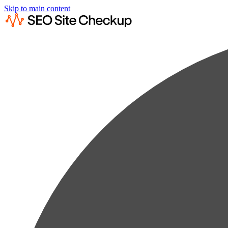
Skip to main content