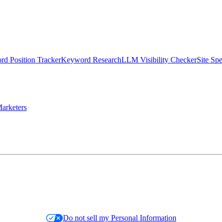
d Position Tracker
Keyword Research
LLM Visibility Checker
Site Sp
arketers
Do not sell my Personal Information