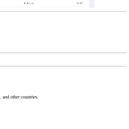
and other countries.