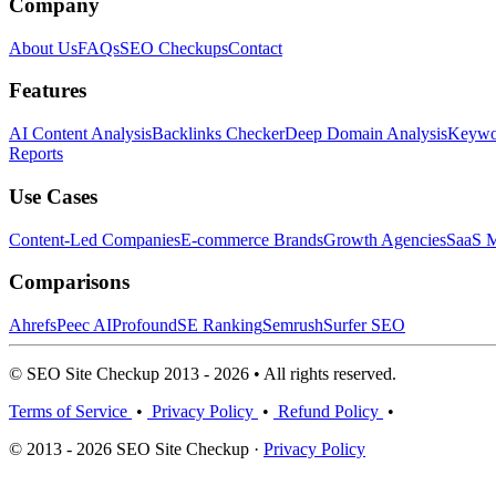
Company
About Us
FAQs
SEO Checkups
Contact
Features
AI Content Analysis
Backlinks Checker
Deep Domain Analysis
Keywor
Reports
Use Cases
Content-Led Companies
E-commerce Brands
Growth Agencies
SaaS M
Comparisons
Ahrefs
Peec AI
Profound
SE Ranking
Semrush
Surfer SEO
© SEO Site Checkup 2013 - 2026 • All rights reserved.
Terms of Service
•
Privacy Policy
•
Refund Policy
•
© 2013 - 2026 SEO Site Checkup ·
Privacy Policy