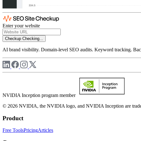
Enter your website
Checkup
Checking...
AI brand visibility. Domain-level SEO audits. Keyword tracking. Back
NVIDIA Inception program member
© 2026 NVIDIA, the NVIDIA logo, and NVIDIA Inception are trademar
Product
Free Tools
Pricing
Articles