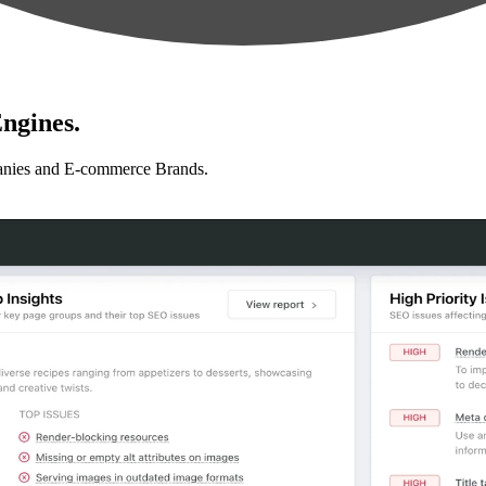
ngines.
anies and E-commerce Brands.