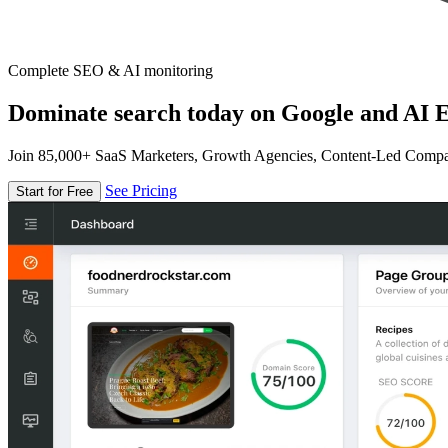
Complete SEO & AI monitoring
Dominate search today on Google and AI E
Join 85,000+ SaaS Marketers, Growth Agencies, Content-Led Comp
See Pricing
Start for Free