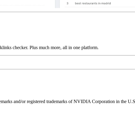
links checker. Plus much more, all in one platform.
ks and/or registered trademarks of NVIDIA Corporation in the U.S. 