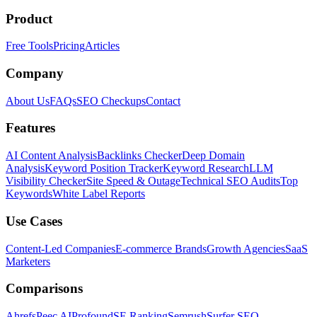
Product
Free Tools
Pricing
Articles
Company
About Us
FAQs
SEO Checkups
Contact
Features
AI Content Analysis
Backlinks Checker
Deep Domain
Analysis
Keyword Position Tracker
Keyword Research
LLM
Visibility Checker
Site Speed & Outage
Technical SEO Audits
Top
Keywords
White Label Reports
Use Cases
Content-Led Companies
E-commerce Brands
Growth Agencies
SaaS
Marketers
Comparisons
Ahrefs
Peec AI
Profound
SE Ranking
Semrush
Surfer SEO