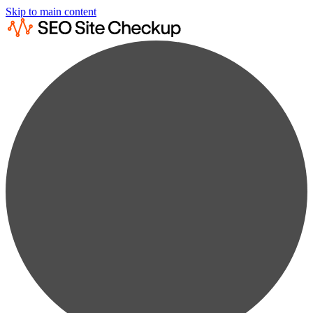
Skip to main content