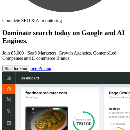
Complete SEO & AI monitoring
Dominate search today on Google and AI
Engines.
Join 85,000+ SaaS Marketers, Growth Agencies, Content-Led
Companies and E-commerce Brands.
See Pricing
Start for Free