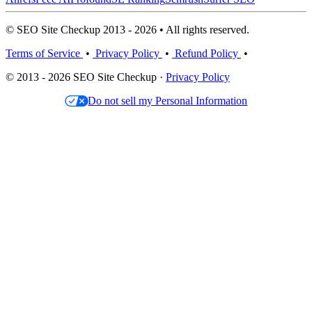
© SEO Site Checkup 2013 - 2026 • All rights reserved.
Terms of Service
•
Privacy Policy
•
Refund Policy
•
© 2013 - 2026 SEO Site Checkup ·
Privacy Policy
Do not sell my Personal Information