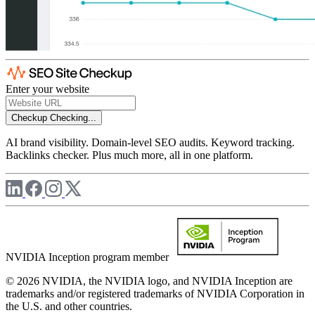
Enter your website
Checkup
Checking...
AI brand visibility. Domain-level SEO audits. Keyword tracking.
Backlinks checker. Plus much more, all in one platform.
NVIDIA Inception program member
© 2026 NVIDIA, the NVIDIA logo, and NVIDIA Inception are
trademarks and/or registered trademarks of NVIDIA Corporation in
the U.S. and other countries.