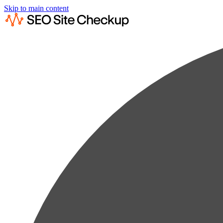
Skip to main content