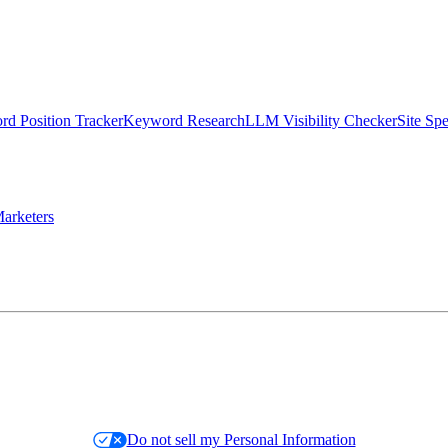
d Position Tracker
Keyword Research
LLM Visibility Checker
Site Sp
arketers
Do not sell my Personal Information