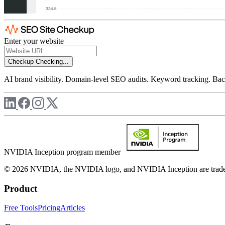
Enter your website
Checkup
Checking...
AI brand visibility. Domain-level SEO audits. Keyword tracking. Back
NVIDIA Inception program member
© 2026 NVIDIA, the NVIDIA logo, and NVIDIA Inception are trademar
Product
Free Tools
Pricing
Articles