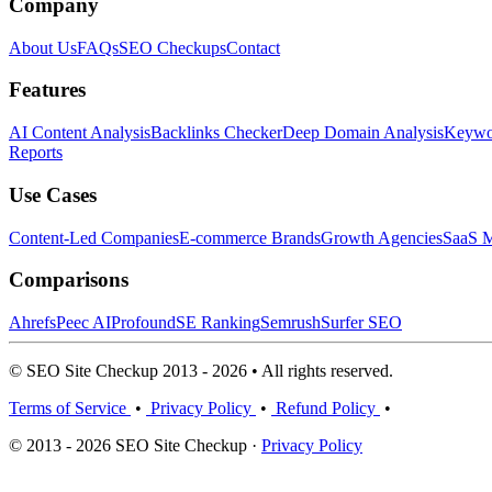
Company
About Us
FAQs
SEO Checkups
Contact
Features
AI Content Analysis
Backlinks Checker
Deep Domain Analysis
Keywor
Reports
Use Cases
Content-Led Companies
E-commerce Brands
Growth Agencies
SaaS M
Comparisons
Ahrefs
Peec AI
Profound
SE Ranking
Semrush
Surfer SEO
© SEO Site Checkup 2013 - 2026 • All rights reserved.
Terms of Service
•
Privacy Policy
•
Refund Policy
•
© 2013 - 2026 SEO Site Checkup ·
Privacy Policy