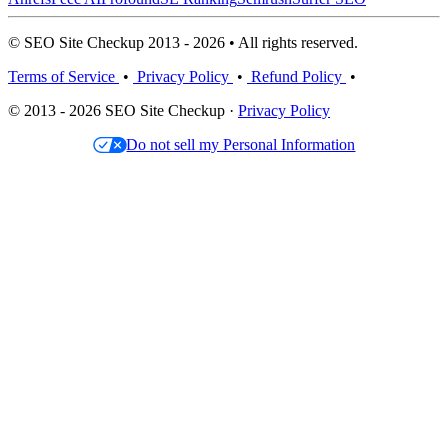
© SEO Site Checkup 2013 - 2026 • All rights reserved.
Terms of Service
•
Privacy Policy
•
Refund Policy
•
© 2013 - 2026 SEO Site Checkup ·
Privacy Policy
Do not sell my Personal Information