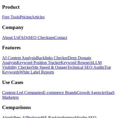
Product
Free Tools
Pricing
Articles
Company
About Us
FAQs
SEO Checkups
Contact
Features
AI Content Analysis
Backlinks Checker
Deep Domain
Analysis
Keyword Position Tracker
Keyword Research
LLM
Visibility Checker
Site Speed & Outage
Technical SEO Audits
Top
Keywords
White Label Reports
Use Cases
Content-Led Companies
E-commerce Brands
Growth Agencies
SaaS
Marketers
Comparisons
Ahrefs
Peec AI
Profound
SE Ranking
Semrush
Surfer SEO