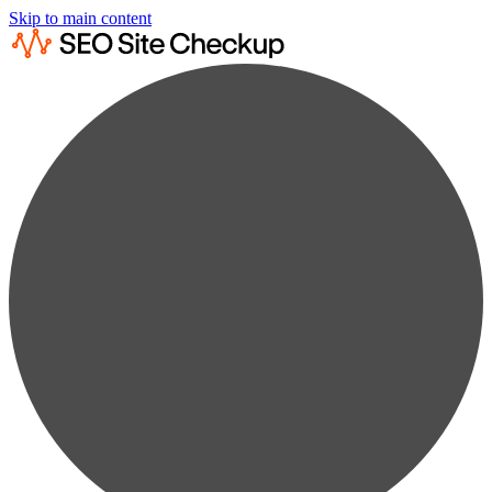
Skip to main content