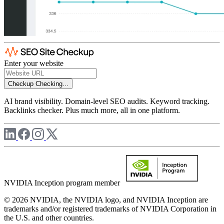
Enter your website
Checkup
Checking...
AI brand visibility. Domain-level SEO audits. Keyword tracking.
Backlinks checker. Plus much more, all in one platform.
NVIDIA Inception program member
© 2026 NVIDIA, the NVIDIA logo, and NVIDIA Inception are
trademarks and/or registered trademarks of NVIDIA Corporation in
the U.S. and other countries.