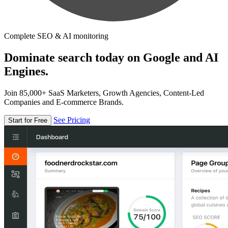
Complete SEO & AI monitoring
Dominate search today on Google and AI
Engines.
Join 85,000+ SaaS Marketers, Growth Agencies, Content-Led
Companies and E-commerce Brands.
See Pricing
Start for Free