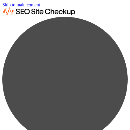
Skip to main content