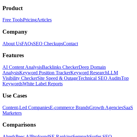
Product
Free Tools
Pricing
Articles
Company
About Us
FAQs
SEO Checkups
Contact
Features
AI Content Analysis
Backlinks Checker
Deep Domain
Analysis
Keyword Position Tracker
Keyword Research
LLM
Visibility Checker
Site Speed & Outage
Technical SEO Audits
Top
Keywords
White Label Reports
Use Cases
Content-Led Companies
E-commerce Brands
Growth Agencies
SaaS
Marketers
Comparisons
Ahrefs
Peec AI
Profound
SE Ranking
Semrush
Surfer SEO