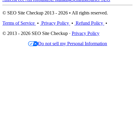
© SEO Site Checkup 2013 - 2026 • All rights reserved.
Terms of Service
•
Privacy Policy
•
Refund Policy
•
© 2013 - 2026 SEO Site Checkup ·
Privacy Policy
Do not sell my Personal Information