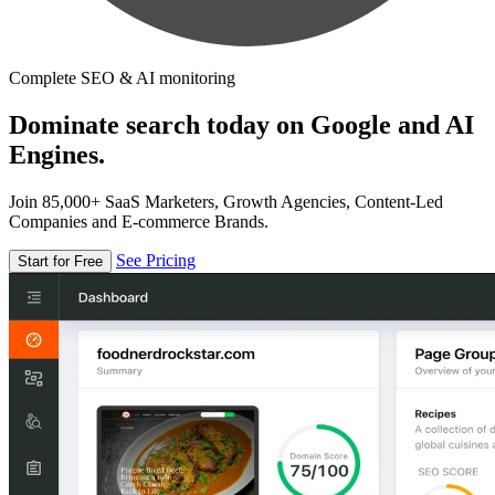
Complete SEO & AI monitoring
Dominate search today on Google and AI
Engines.
Join 85,000+ SaaS Marketers, Growth Agencies, Content-Led
Companies and E-commerce Brands.
See Pricing
Start for Free