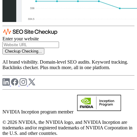
Enter your website
Checkup
Checking...
AI brand visibility. Domain-level SEO audits. Keyword tracking.
Backlinks checker. Plus much more, all in one platform.
NVIDIA Inception program member
© 2026 NVIDIA, the NVIDIA logo, and NVIDIA Inception are
trademarks and/or registered trademarks of NVIDIA Corporation in
the U.S. and other countries.